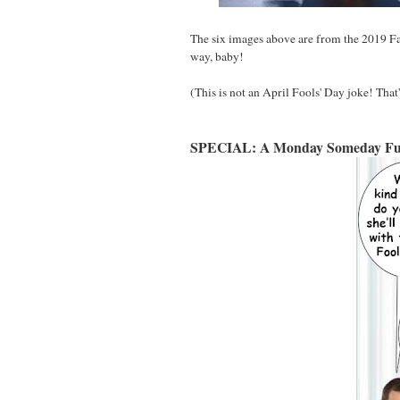
The six images above are from the 2019 F
way, baby!
(This is not an April Fools' Day joke! That
SPECIAL: A Monday Someday Fu