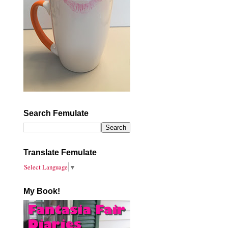
Search Femulate
Translate Femulate
Select Language
▼
My Book!