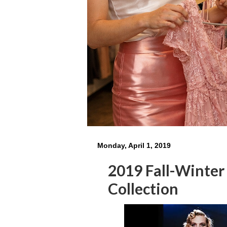
Monday, April 1, 2019
2019 Fall-Winte
Collection