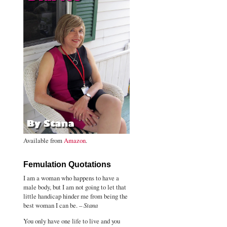
Available from
Amazon
.
Femulation Quotations
I am a woman who happens to have a
male body, but I am not going to let that
little handicap hinder me from being the
best woman I can be. –
Stana
You only have one life to live and you