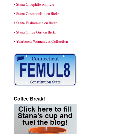
• Stana Cinephile on flickr
• Stana Cosmopolite on flickr
• Stana Fashionista on flickr
• Stana Office Girl on flickr
• Yearbooks Womanless Collection
Coffee Break!