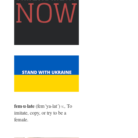
fem
u
late
·
·
(fem
´
ya-lat
´
)
v.,
To
imitate, copy, or try to be a
female.