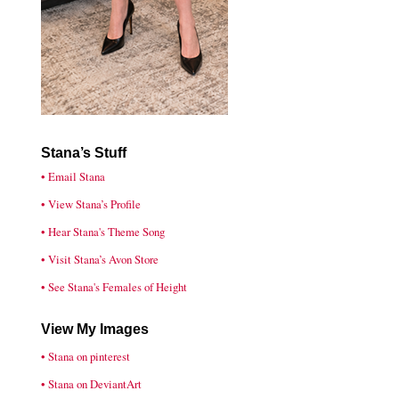
Stana’s Stuff
• Email Stana
• View Stana’s Profile
• Hear Stana's Theme Song
• Visit Stana’s Avon Store
• See Stana's Females of Height
View My Images
• Stana on pinterest
• Stana on DeviantArt