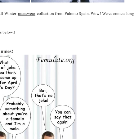
all-Winter
menswear
collection from Palomo Spain. Wow! We've come a long
's below.)
nnies!