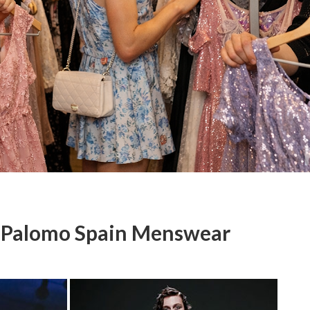
r Palomo Spain Menswear