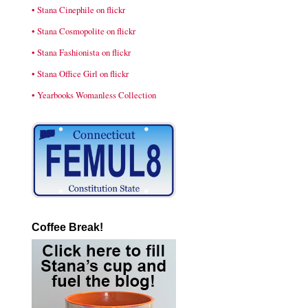
• Stana Cinephile on flickr
• Stana Cosmopolite on flickr
• Stana Fashionista on flickr
• Stana Office Girl on flickr
• Yearbooks Womanless Collection
Coffee Break!