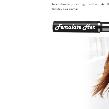
In addition to presenting, I will help staff 
full day as a woman.