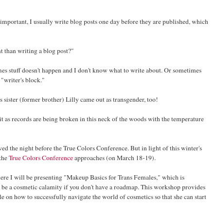
important, I usually write blog posts one day before they are published, which
 than writing a blog post?"
mes stuff doesn't happen and I don't know what to write about. Or sometimes
"writer's block."
sister (former brother) Lilly came out as transgender, too!
ow it as records are being broken in this neck of the woods with the temperature
nowed the night before the True Colors Conference. But in light of this winter's
 the
True Colors Conference
approaches (on March 18-19).
ere I will be presenting "Makeup Basics for Trans Females," which is
n be a cosmetic calamity if you don't have a roadmap. This workshop provides
e on how to successfully navigate the world of cosmetics so that she can start