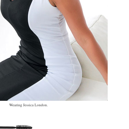
Wearing Jessica London.