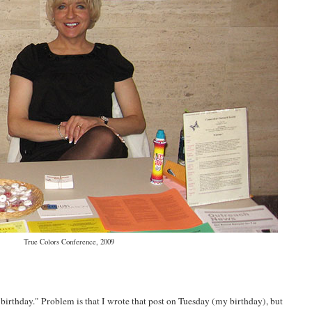
True Colors Conference, 2009
 birthday." Problem is that I wrote that post on Tuesday (my birthday), but