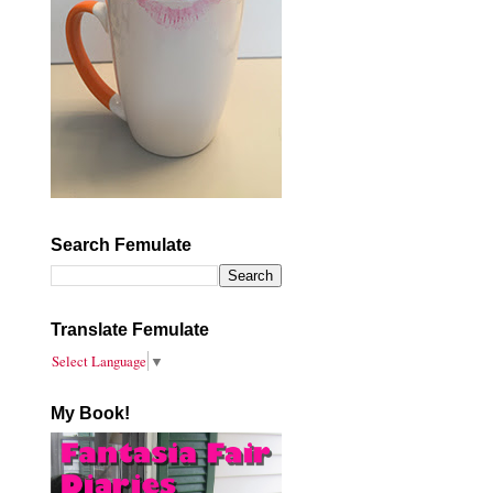
Search Femulate
Translate Femulate
Select Language
▼
My Book!