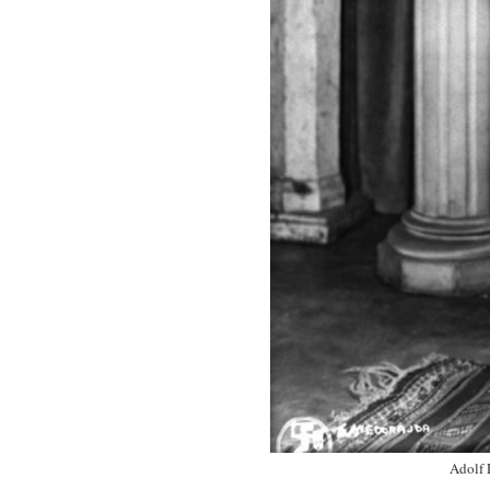
Adolf 