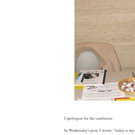
I apologize for the confusion.
In Wednesday's post, I wrote, "today is my