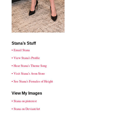
Stana’s Stuff
• Email Stana
• View Stana’s Profile
• Hear Stana's Theme Song
• Visit Stana’s Avon Store
• See Stana's Females of Height
View My Images
• Stana on pinterest
• Stana on DeviantArt