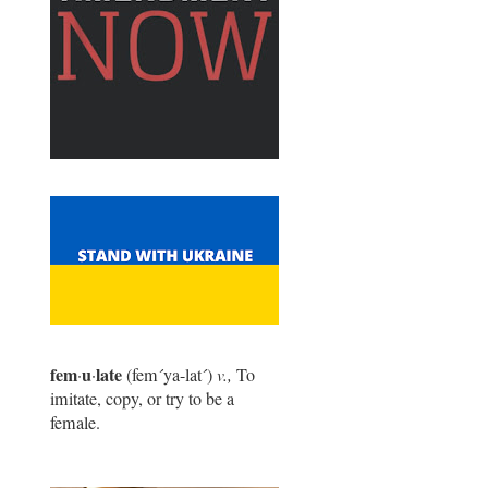
fem
u
late
·
·
(fem
´
ya-lat
´
)
v.,
To
imitate, copy, or try to be a
female.