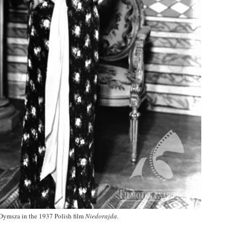
Dymsza in the 1937 Polish film
Niedorajda
.