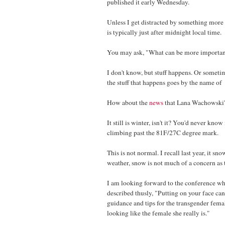
published it early Wednesday.
Unless I get distracted by something more 
is typically just after midnight local time.
You may ask, "What can be more important
I don't know, but stuff happens. Or someti
the stuff that happens goes by the name of 
How about the
news
that Lana Wachowski's 
It still is winter, isn't it? You'd never kn
climbing past the 81F/27C degree mark.
This is not normal. I recall last year, it s
weather, snow is not much of a concern as
I am looking forward to the conference wh
described thusly, "Putting on your face ca
guidance and tips for the transgender femal
looking like the female she really is."