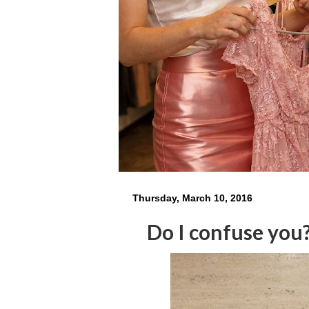
Thursday, March 10, 2016
Do I confuse you