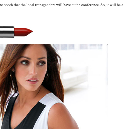
the booth that the local transgenders will have at the conference. So, it will be a