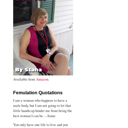
Available from
Amazon
.
Femulation Quotations
I am a woman who happens to have a
male body, but I am not going to let that
little handicap hinder me from being the
best woman I can be. –
Stana
You only have one life to live and you