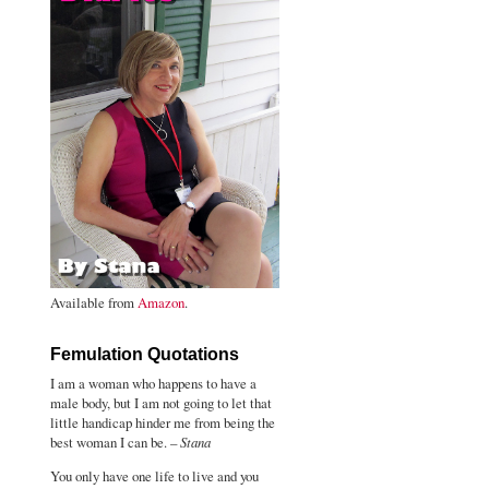
Available from
Amazon
.
Femulation Quotations
I am a woman who happens to have a
male body, but I am not going to let that
little handicap hinder me from being the
best woman I can be. –
Stana
You only have one life to live and you