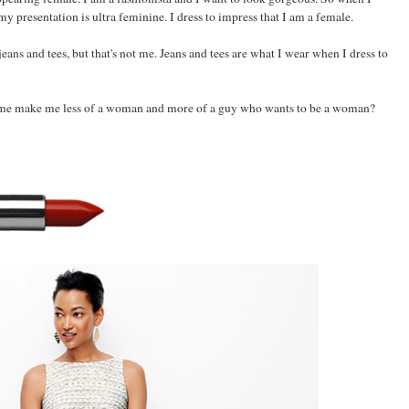
my presentation is ultra feminine. I dress to impress that I am a female.
eans and tees, but that's not me. Jeans and tees are what I wear when I dress to
mme make me less of a woman and more of a guy who wants to be a woman?