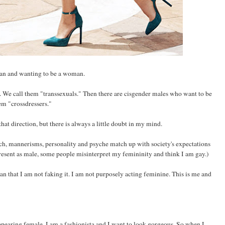
man and wanting to be a woman.
We call them "transsexuals." Then there are cisgender males who want to be
m "crossdressers."
hat direction, but there is always a little doubt in my mind.
ech, mannerisms, personality and psyche match up with society's expectations
resent as male, some people misinterpret my femininity and think I am gay.)
n that I am not faking it. I am not purposely acting feminine. This is me and
appearing female. I am a fashionista and I want to look gorgeous. So when I