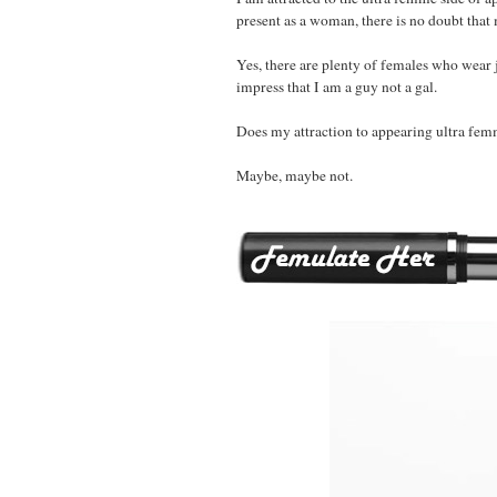
present as a woman, there is no doubt that 
Yes, there are plenty of females who wear j
impress that I am a guy not a gal.
Does my attraction to appearing ultra fe
Maybe, maybe not.