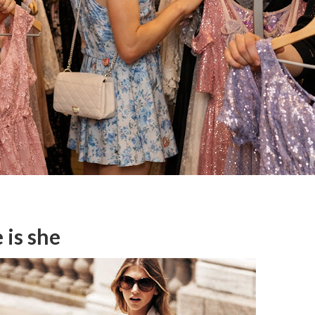
 is she