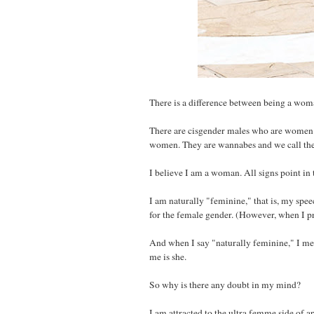
There is a difference between being a wo
There are cisgender males who are women. 
women. They are wannabes and we call the
I believe I am a woman. All signs point in t
I am naturally "feminine," that is, my spe
for the female gender. (However, when I p
And when I say "naturally feminine," I mea
me is she.
So why is there any doubt in my mind?
I am attracted to the ultra femme side of 