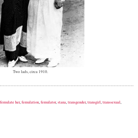
Two lads, circa 1910.
femulate her
,
femulation
,
femulator
,
stana
,
transgender
,
transgirl
,
transsexual
,