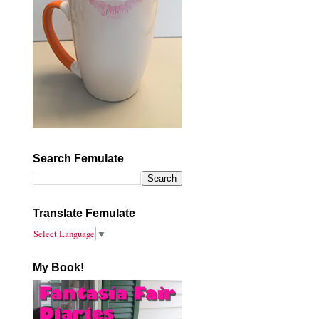
Search Femulate
Translate Femulate
Select Language
▼
My Book!