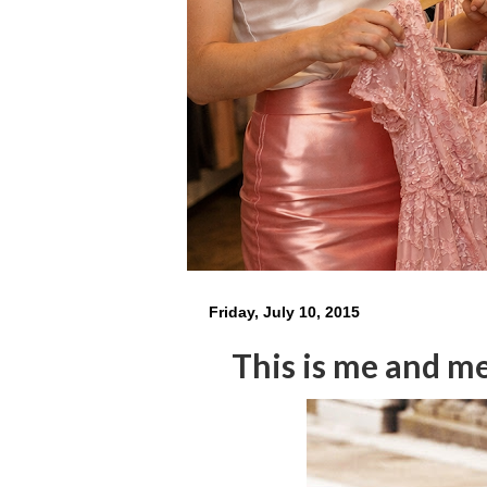
Friday, July 10, 2015
This is me and me