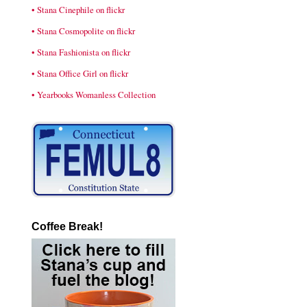
• Stana Cinephile on flickr
• Stana Cosmopolite on flickr
• Stana Fashionista on flickr
• Stana Office Girl on flickr
• Yearbooks Womanless Collection
Coffee Break!