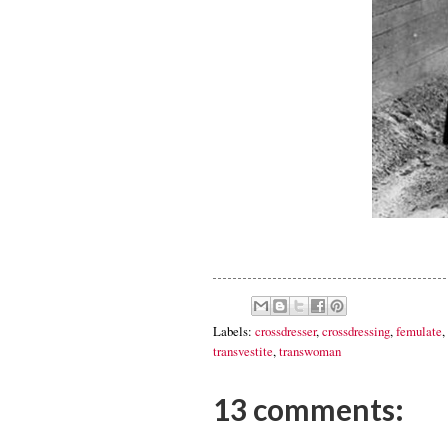
Labels:
crossdresser
,
crossdressing
,
femulate
,
transvestite
,
transwoman
13 comments: