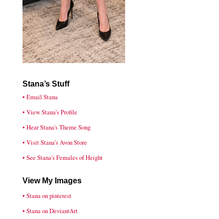
Stana’s Stuff
• Email Stana
• View Stana’s Profile
• Hear Stana's Theme Song
• Visit Stana’s Avon Store
• See Stana's Females of Height
View My Images
• Stana on pinterest
• Stana on DeviantArt