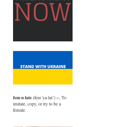
fem
u
late
·
·
(fem
´
ya-lat
´
)
v.,
To
imitate, copy, or try to be a
female.