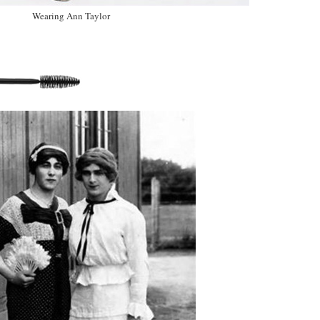
Wearing Ann Taylor