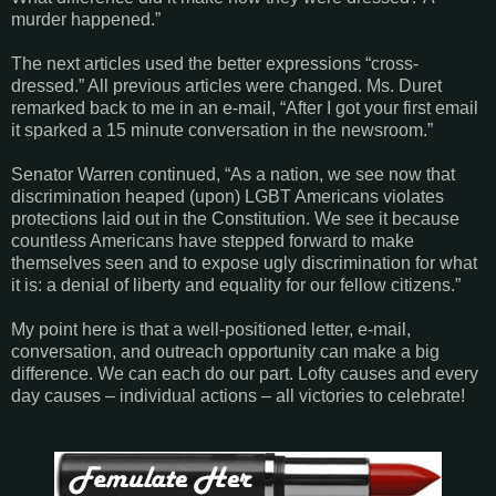
murder happened.”
The next articles used the better expressions “cross-
dressed.” All previous articles were changed. Ms. Duret
remarked back to me in an e-mail, “After I got your first email
it sparked a 15 minute conversation in the newsroom.”
Senator Warren continued, “As a nation, we see now that
discrimination heaped (upon) LGBT Americans violates
protections laid out in the Constitution. We see it because
countless Americans have stepped forward to make
themselves seen and to expose ugly discrimination for what
it is: a denial of liberty and equality for our fellow citizens.”
My point here is that a well-positioned letter, e-mail,
conversation, and outreach opportunity can make a big
difference. We can each do our part. Lofty causes and every
day causes – individual actions – all victories to celebrate!