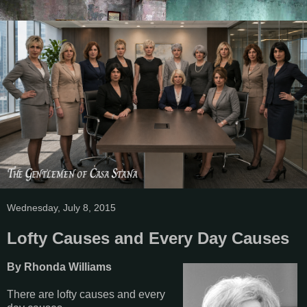
Wednesday, July 8, 2015
Lofty Causes and Every Day Causes
By Rhonda Williams
There are lofty causes and every