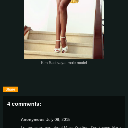
Kira Sadovaya, male model
Share
4 comments:
Anonymous
July 08, 2015
Let me warn you about Mara Keisling. I've known Mara