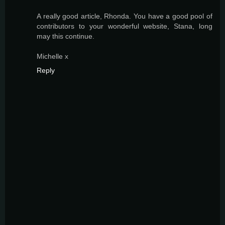
A really good article, Rhonda. You have a good pool of
contributors to your wonderful website, Stana, long
may this continue.
Michelle x
Reply