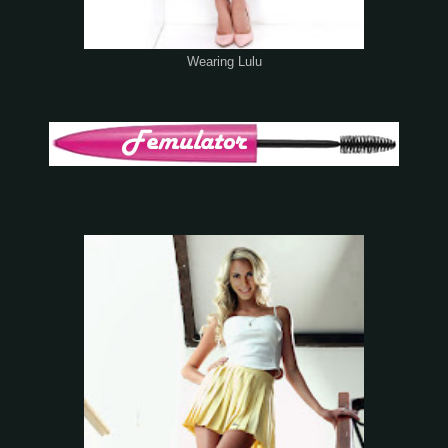
Wearing Lulu