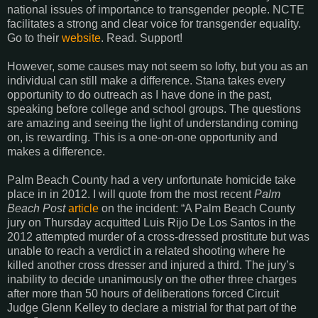
national issues of importance to transgender people. NCTE
facilitates a strong and clear voice for transgender equality.
Go to their
website
. Read. Support!
However, some causes may not seem so lofty, but you as an
individual can still make a difference. Stana takes every
opportunity to do outreach as I have done in the past,
speaking before college and school groups. The questions
are amazing and seeing the light of understanding coming
on, is rewarding. This is a one-on-one opportunity and
makes a difference.
Palm Beach County had a very unfortunate homicide take
place in in 2012. I will quote from the most recent
Palm
Beach Post
article
on the incident: “A Palm Beach County
jury on Thursday acquitted Luis Rijo De Los Santos in the
2012 attempted murder of a cross-dressed prostitute but was
unable to reach a verdict in a related shooting where he
killed another cross dresser and injured a third. The jury’s
inability to decide unanimously on the other three charges
after more than 50 hours of deliberations forced Circuit
Judge Glenn Kelley to declare a mistrial for that part of the