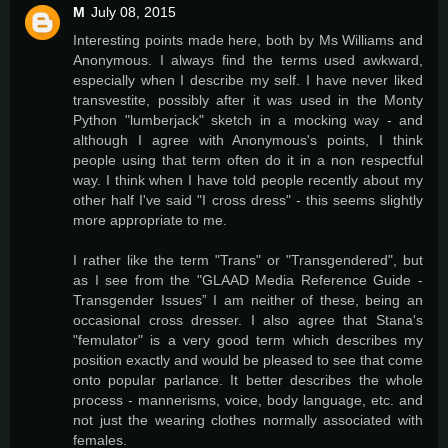
M
July 08, 2015
Interesting points made here, both by Ms Williams and
Anonymous. I always find the terms used awkward,
especially when I describe my self. I have never liked
transvestite, possibly after it was used in the Monty
Python "lumberjack" sketch in a mocking way - and
although I agree with Anonymous's points, I think
people using that term often do it in a non respectful
way. I think when I have told people recently about my
other half I've said "I cross dress" - this seems slightly
more appropriate to me.
I rather like the term "Trans" or "Transgendered", but
as I see from the "GLAAD Media Reference Guide -
Transgender Issues” I am neither of these, being an
occasional cross dresser. I also agree that Stana's
"femulator" is a very good term which describes my
position exactly and would be pleased to see that come
onto popular parlance. It better describes the whole
process - mannerisms, voice, body language, etc. and
not just the wearing clothes normally associated with
females.