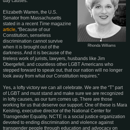
day causes.
Elizabeth Warren, the U.S.
Senator from Massachusetts
stated in a recent
Time
magazine
article
, “Because of our
Constitution, senseless
discrimination cannot survive
Rhonda Williams
when it is brought out of the
darkness. And it is because of the
tireless work of jurists, lawyers, husbands like Jim
Obergefell, and countless other LGBT Americans who
stepped forward to speak out, that our nation will no longer
look away from what our Constitution requires.”
Yes, a lofty victory we can all celebrate. We are the “T” part
of LGBT and must stand and make sure we are recognized
in lofty causes, as our turn comes up. There are those
working for us that deserve our support. One of these is Mara
Keisling, executive director of the National Center for
Transgender Equality. NCTE is a social justice organization
devoted to ending discrimination and violence against
transgender people through education and advocacy on