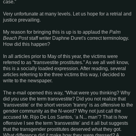
case.”
Very unfortunate at many levels. Let us hope for a retrial and
justice prevailing.
My reason for bringing this is up is to applaud the
Palm
Beach Post
staff writer Daphne Duret's correct terminology.
How did this happen?
In all articles prior to May of this year, the victims were
referred to as “transvestite prostitutes.” As we all well know,
this is a socially loaded expression. After reading, several
articles referring to the three victims this way, I decided to
write to the newspaper.
The e-mail opened this way, “What were you thinking? Why
did you use the term transvestite? Did you not realize that
'transvestite' or the short version 'tranny' is as offensive to the
gender community as the N-word? Why not just call the
accused Mr. Rijo De Los Santos, ‘a N... man’? That is how
offensive I see the term 'transvestite' and it all but suggests
that the transgender prostitutes deserved what they got.
What difference did it make how they were dressed? A