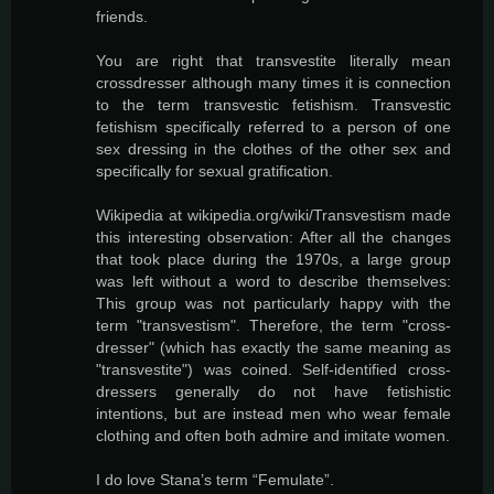
friends.
You are right that transvestite literally mean
crossdresser although many times it is connection
to the term transvestic fetishism. Transvestic
fetishism specifically referred to a person of one
sex dressing in the clothes of the other sex and
specifically for sexual gratification.
Wikipedia at wikipedia.org/wiki/Transvestism made
this interesting observation: After all the changes
that took place during the 1970s, a large group
was left without a word to describe themselves:
This group was not particularly happy with the
term "transvestism". Therefore, the term "cross-
dresser" (which has exactly the same meaning as
"transvestite") was coined. Self-identified cross-
dressers generally do not have fetishistic
intentions, but are instead men who wear female
clothing and often both admire and imitate women.
I do love Stana’s term “Femulate”.