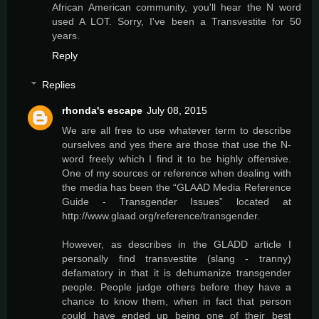
African American community, you'll hear the N word
used A LOT. Sorry, I've been a Transvestite for 50
years.
Reply
Replies
rhonda's escape
July 08, 2015
We are all free to use whatever term to describe
ourselves and yes there are those that use the N-
word freely which I find it to be highly offensive.
One of my sources or reference when dealing with
the media has been the “GLAAD Media Reference
Guide - Transgender Issues” located at
http://www.glaad.org/reference/transgender.
However, as describes in the GLADD article I
personally find transvestite (slang - tranny)
defamatory in that it is dehumanize transgender
people. People judge others before they have a
chance to know them, when in fact that person
could have ended up being one of their best