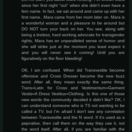
since her first night "out" when she didn't even have a
fem name. In fact, we sat around and came up with her
first name...Mara came from her mom later on. Mara is
a wonderful woman and a pleasure to be around but
DO NOT turn your back on her. You see, along with
being a tireless, hard working advocate for transgender
rights, Mara has an unparalleled sense of humor and
she will strike just at the moment you least expect it
and you will never see it coming! Until you are
figuratively on the floor bleeding!
OK, I am confused. When did Transvestite become
offensive and Cross Dresser become the new buzz
word. After all, they mean exactly the same thing.
Trans=Latin for Cross and Vestimentum=Garment
Vestis=A Dress Vestitus=Clothing. Is this one of those
new words the community decided it didn't like? OK, I
can understand someone who is TS not wanting to be
called a TV, but I'm afraid I don't see any correlation
between Transvestite and the N word. If it's used as a
pejorative, then call them on the way they use it, not
the word itself. After all, if you are familiar with the