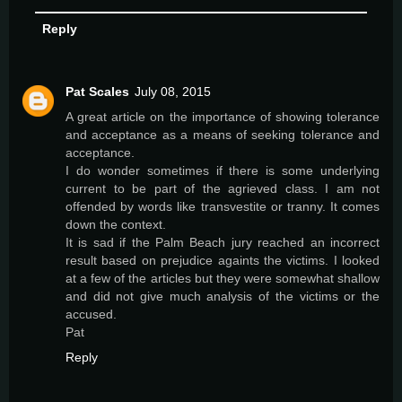
Reply
Pat Scales
July 08, 2015
A great article on the importance of showing tolerance
and acceptance as a means of seeking tolerance and
acceptance.
I do wonder sometimes if there is some underlying
current to be part of the agrieved class. I am not
offended by words like transvestite or tranny. It comes
down the context.
It is sad if the Palm Beach jury reached an incorrect
result based on prejudice againts the victims. I looked
at a few of the articles but they were somewhat shallow
and did not give much analysis of the victims or the
accused.
Pat
Reply