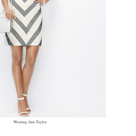
Wearing Ann Taylor.