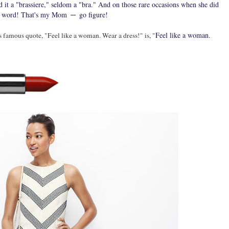
 it a "brassiere," seldom a "bra." And on those rare occasions when she did
dirty word! That's my Mom
go figure!
―
Feel like a woman.
famous quote, "Feel like a woman. Wear a dress!" is, "