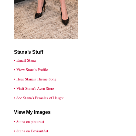
Stana’s Stuff
• Email Stana
• View Stana’s Profile
• Hear Stana's Theme Song
• Visit Stana’s Avon Store
• See Stana's Females of Height
View My Images
• Stana on pinterest
• Stana on DeviantArt