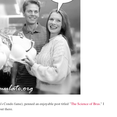
i's Condo fame), penned an enjoyable post titled "
The Science of Bras
." I
ut there.