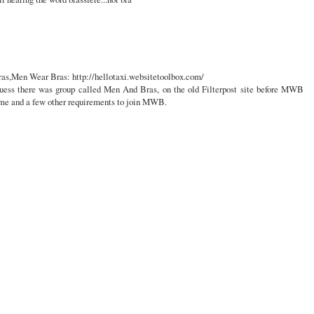
ras,Men Wear Bras: http://hellotaxi.websitetoolbox.com/
uess there was group called Men And Bras, on the old Filterpost site before MWB
ame and a few other requirements to join MWB.