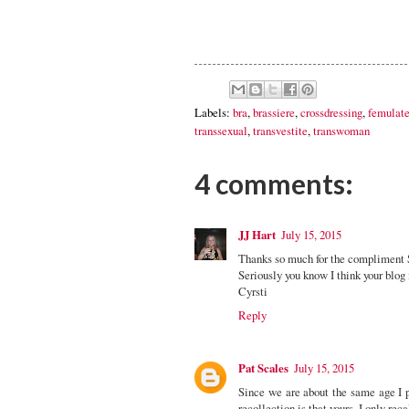
Labels:
bra
,
brassiere
,
crossdressing
,
femulat
transsexual
,
transvestite
,
transwoman
4 comments:
JJ Hart
July 15, 2015
Thanks so much for the compliment S
Seriously you know I think your blog 
Cyrsti
Reply
Pat Scales
July 15, 2015
Since we are about the same age I 
recollection is that yours. I only rec