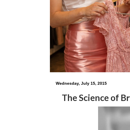
Wednesday, July 15, 2015
The Science of B