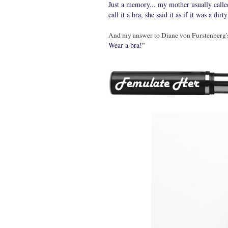
Just a memory... my mother usually called
call it a bra, she said it as if it was a 
And my answer to Diane von Furstenberg's 
Wear a bra!"