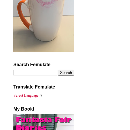
Search Femulate
Translate Femulate
Select Language
▼
My Book!