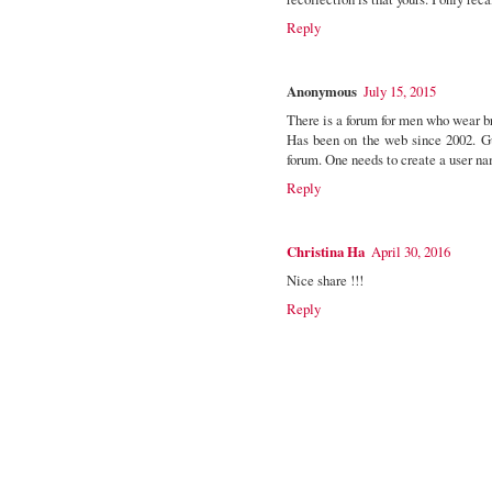
Reply
Anonymous
July 15, 2015
There is a forum for men who wear b
Has been on the web since 2002. G
forum. One needs to create a user n
Reply
Christina Ha
April 30, 2016
Nice share !!!
Reply