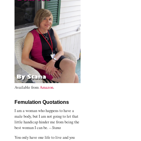
Available from
Amazon
.
Femulation Quotations
I am a woman who happens to have a
male body, but I am not going to let that
little handicap hinder me from being the
best woman I can be. –
Stana
You only have one life to live and you