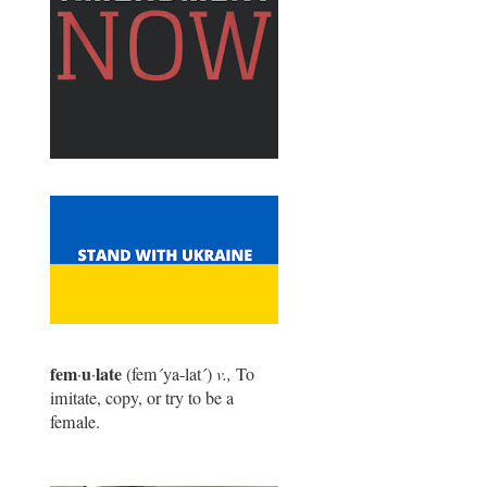
fem
u
late
·
·
(fem
´
ya-lat
´
)
v.,
To
imitate, copy, or try to be a
female.