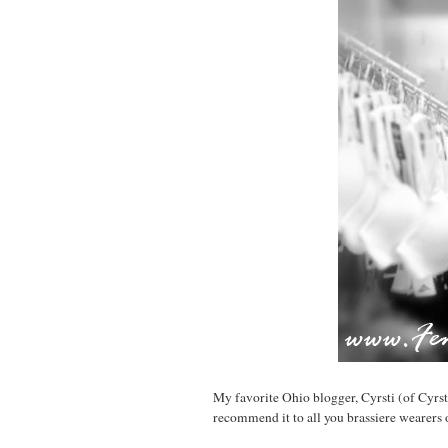
My favorite Ohio blogger, Cyrsti (of Cyrst
recommend it to all you brassiere wearers o