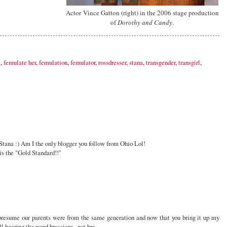
Actor Vince Gatton (right) in the 2006 stage production
of
Dorothy and Candy
.
e
,
femulate her
,
femulation
,
femulator
,
rossdresser
,
stana
,
transgender
,
transgirl
,
tana :) Am I the only blogger you follow from Ohio Lol!
is the "Gold Standard!!"
presume our parents were from the same generation and now that you bring it up my
all hearing the word brassiere...not bra