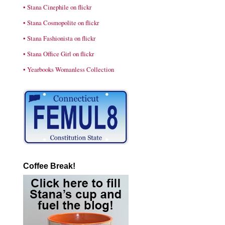
• Stana Cinephile on flickr
• Stana Cosmopolite on flickr
• Stana Fashionista on flickr
• Stana Office Girl on flickr
• Yearbooks Womanless Collection
Coffee Break!