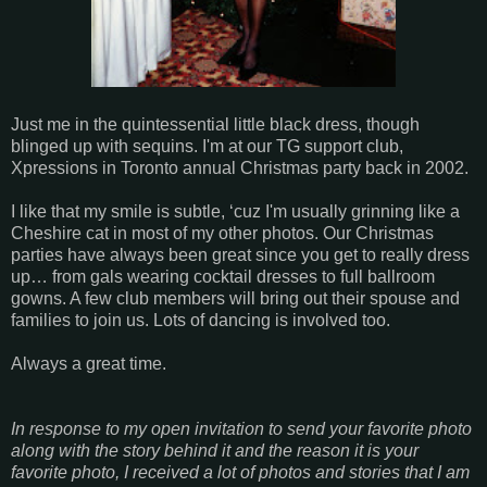
Just me in the quintessential little black dress, though
blinged up with sequins. I'm at our TG support club,
Xpressions in Toronto annual Christmas party back in 2002.
I like that my smile is subtle, ‘cuz I'm usually grinning like a
Cheshire cat in most of my other photos. Our Christmas
parties have always been great since you get to really dress
up… from gals wearing cocktail dresses to full ballroom
gowns. A few club members will bring out their spouse and
families to join us. Lots of dancing is involved too.
Always a great time.
In response to my open invitation to send your favorite photo
along with the story behind it and the reason it is your
favorite photo, I received a lot of photos and stories that I am