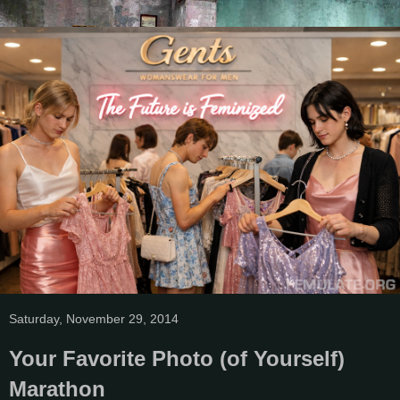
Saturday, November 29, 2014
Your Favorite Photo (of Yourself)
Marathon