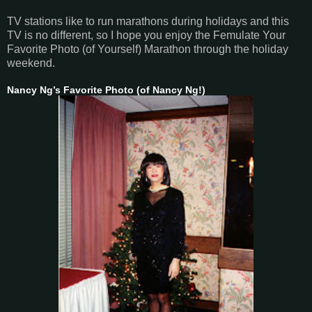
TV stations like to run marathons during holidays and this
TV is no different, so I hope you enjoy the Femulate Your
Favorite Photo (of Yourself) Marathon through the holiday
weekend.
Nancy Ng’s Favorite Photo (of Nancy Ng!)