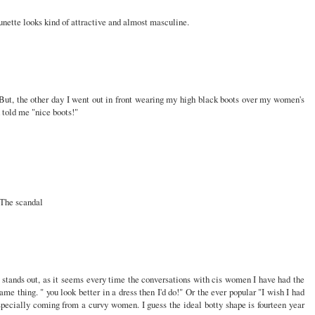
nette looks kind of attractive and almost masculine.
 But, the other day I went out in front wearing my high black boots over my women's
told me "nice boots!"
? The scandal
at stands out, as it seems every time the conversations with cis women I have had the
me thing. " you look better in a dress then I'd do!" Or the ever popular "I wish I had
specially coming from a curvy women. I guess the ideal botty shape is fourteen year