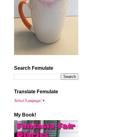
Search Femulate
Translate Femulate
Select Language
▼
My Book!