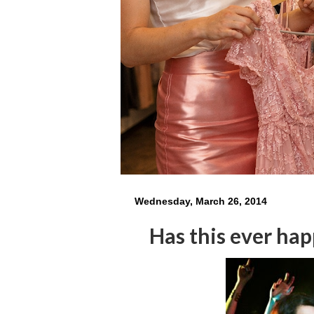
Wednesday, March 26, 2014
Has this ever ha