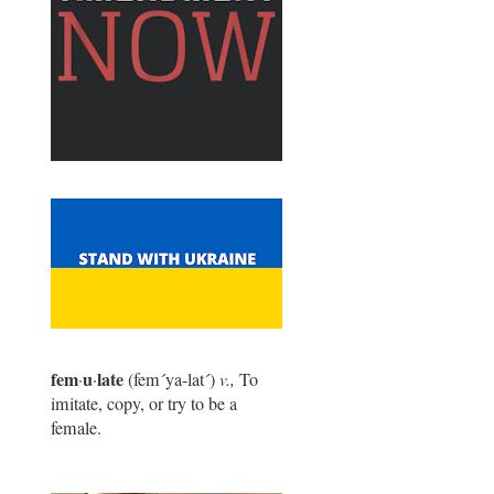
fem
u
late
·
·
(fem
´
ya-lat
´
)
v.,
To
imitate, copy, or try to be a
female.