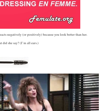
cts negatively (or positively) because you look better than her.
 did she say? (I’m all ears.)