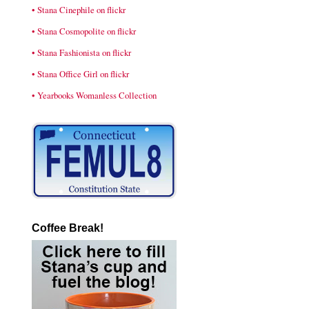
• Stana Cinephile on flickr
• Stana Cosmopolite on flickr
• Stana Fashionista on flickr
• Stana Office Girl on flickr
• Yearbooks Womanless Collection
Coffee Break!