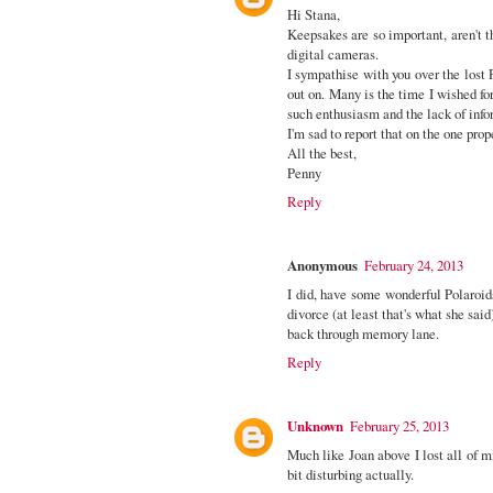
Hi Stana,
Keepsakes are so important, aren't t
digital cameras.
I sympathise with you over the lost 
out on. Many is the time I wished fo
such enthusiasm and the lack of infor
I'm sad to report that on the one prop
All the best,
Penny
Reply
Anonymous
February 24, 2013
I did, have some wonderful Polaroid
divorce (at least that's what she sai
back through memory lane.
Reply
Unknown
February 25, 2013
Much like Joan above I lost all of mi
bit disturbing actually.