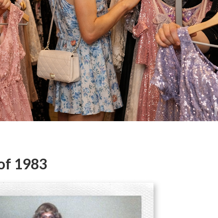
of 1983