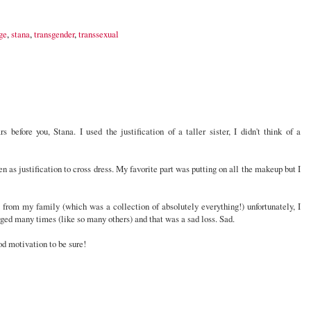
ge
,
stana
,
transgender
,
transsexual
 before you, Stana. I used the justification of a taller sister, I didn't think of a
n as justification to cross dress. My favorite part was putting on all the makeup but I
from my family (which was a collection of absolutely everything!) unfortunately, I
rged many times (like so many others) and that was a sad loss. Sad.
od motivation to be sure!