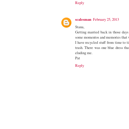
Reply
scalesman
February 25, 2013
Stana,
Getting married back in those days 
some momentos and memories that wen
I have recycled stuff from time to 
trash. There was one blue dress tha
eluding me.
Pat
Reply