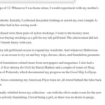
 age of 12. Whenever I was home alone, I would experiment with my mother's
robe. Initially, I collected discarded clothing or sewed my own (simple A-
other had in her sewing nook.
rchased were three pairs of nylon stockings. I went to the hosiery store
s buying stockings as a gift for my tall girlfriend. The saleswoman did not
f female finery with ease.
ed my tall girlfriend excuse to expand my wardrobe. And whenever Halloween
y as an excuse to try on and buy wigs, dresses, shoes, and foundation garments.
ped femulation-related items from newspapers and magazines. I also had a
g
A Year Among the Girls
by Darryl Radnor and a couple of issues of
Drag
on of Polaroids, which documented my progress on the
Good Ship Lollipop
.
 boxes containing my American Flyer train set, all stored behind the false back
m.
ionally whittled down my collection - out with the old to make room for the new
 actively femulating. I loved being a girl, so there was no desire to purge.