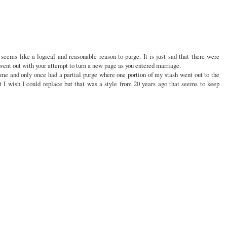
seems like a logical and reasonable reason to purge. It is just sad that there were
t out with your attempt to turn a new page as you entered marriage.
time and only once had a partial purge where one portion of my stash went out to the
t I wish I could replace but that was a style from 20 years ago that seems to keep