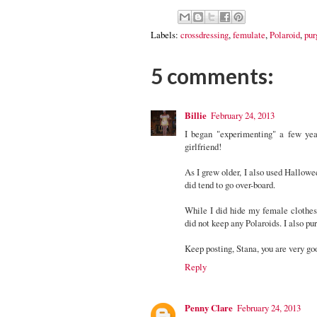
Labels:
crossdressing
,
femulate
,
Polaroid
,
pur
5 comments:
Billie
February 24, 2013
I began "experimenting" a few years
girlfriend!
As I grew older, I also used Hallowee
did tend to go over-board.
While I did hide my female clothes 
did not keep any Polaroids. I also pu
Keep posting, Stana, you are very go
Reply
Penny Clare
February 24, 2013