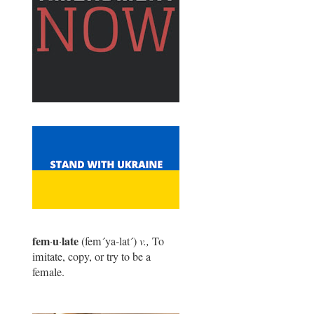
fem
u
late
·
·
(fem
´
ya-lat
´
)
v.,
To
imitate, copy, or try to be a
female.