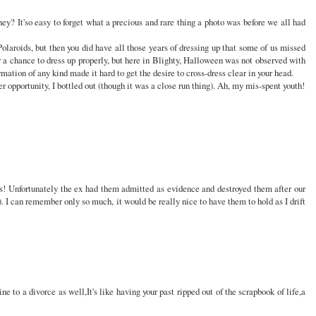
hey? It'so easy to forget what a precious and rare thing a photo was before we all had
Polaroids, but then you did have all those years of dressing up that some of us missed
r a chance to dress up properly, but here in Blighty, Halloween was not observed with
mation of any kind made it hard to get the desire to cross-dress clear in your head.
er opportunity, I bottled out (though it was a close run thing). Ah, my mis-spent youth!
s! Unfortunately the ex had them admitted as evidence and destroyed them after our
d). I can remember only so much, it would be really nice to have them to hold as I drift
ne to a divorce as well,It's like having your past ripped out of the scrapbook of life,a