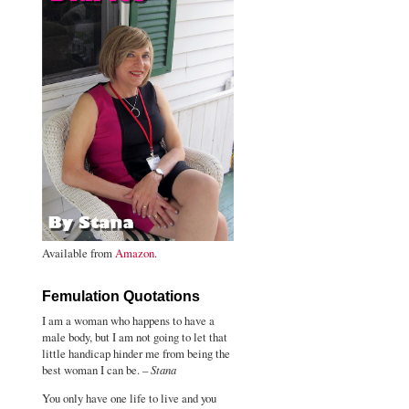
Available from
Amazon
.
Femulation Quotations
I am a woman who happens to have a
male body, but I am not going to let that
little handicap hinder me from being the
best woman I can be. –
Stana
You only have one life to live and you