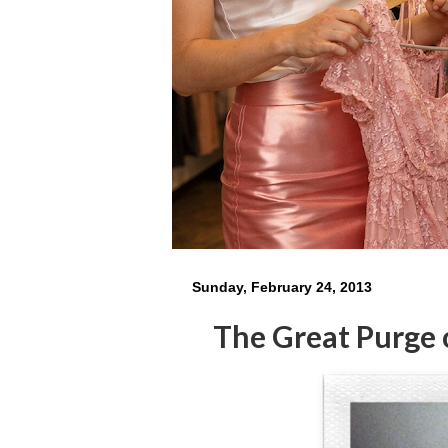
Sunday, February 24, 2013
The Great Purge 