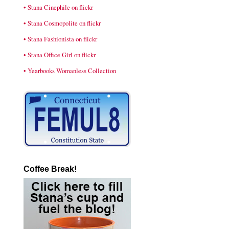
• Stana Cinephile on flickr
• Stana Cosmopolite on flickr
• Stana Fashionista on flickr
• Stana Office Girl on flickr
• Yearbooks Womanless Collection
Coffee Break!