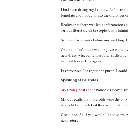
I had been dating my future wife for over t
femulate and I bought into the old wives'/
Realize that there was little information av
serious literature on the topic was minima
So about two weeks before our wedding, I
One month after our wedding, we were invit
new dress, wig, pantyhose, bra, girdle, high
stopped femulating again.
In retrospect, I so regret the purge. I cou
Speaking of Polaroids...
My Friday post
about Polaroids moved sist
Mindy recalls that Polaroids were the onl
have old Polaroids that they would like to 
Great idea! So if you would like to share, 
near future.