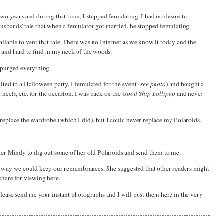
wo years and during that time, I stopped femulating. I had no desire to
husbands' tale that when a femulator got married, he stopped femulating.
ailable to vent that tale. There was no Internet as we know it today and the
l and hard to find in my neck of the woods.
 purged everything.
ed to a Halloween party. I femulated for the event (
see photo
) and bought a
 heels, etc. for the occasion. I was back on the
Good Ship Lollipop
and never
ld replace the wardrobe (which I did), but I could never replace my Polaroids.
er Mindy to dig out some of her old Polaroids and send them to me.
y way we could keep our remembrances. She suggested that other readers might
share for viewing here.
please send me your instant photographs and I will post them here in the very