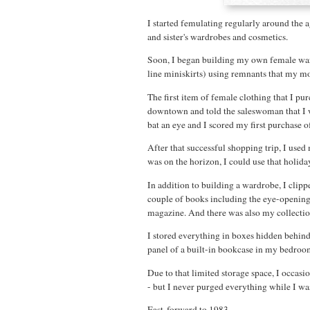
I started femulating regularly around the
and sister's wardrobes and cosmetics.
Soon, I began building my own female ward
line miniskirts) using remnants that my m
The first item of female clothing that I pu
downtown and told the saleswoman that I wa
bat an eye and I scored my first purchase o
After that successful shopping trip, I us
was on the horizon, I could use that holida
In addition to building a wardrobe, I clip
couple of books including the eye-openin
magazine. And there was also my collecti
I stored everything in boxes hidden behind
panel of a built-in bookcase in my bedroo
Due to that limited storage space, I occas
- but I never purged everything while I was
Fast-forward to 1983.