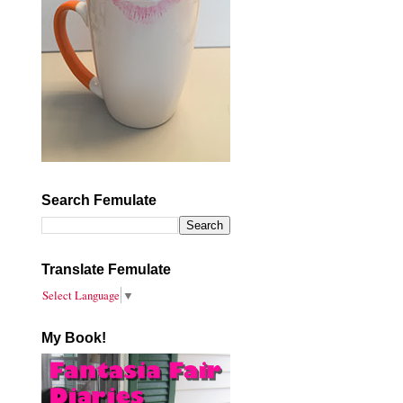
Search Femulate
Translate Femulate
Select Language
▼
My Book!