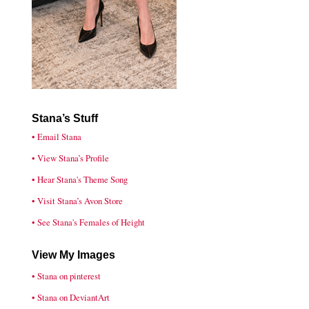
Stana’s Stuff
• Email Stana
• View Stana’s Profile
• Hear Stana's Theme Song
• Visit Stana’s Avon Store
• See Stana's Females of Height
View My Images
• Stana on pinterest
• Stana on DeviantArt