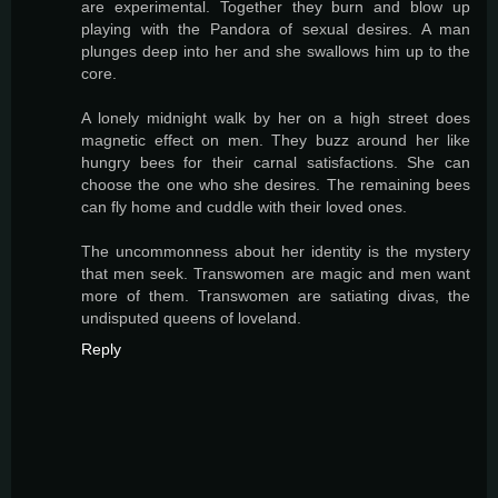
are experimental. Together they burn and blow up
playing with the Pandora of sexual desires. A man
plunges deep into her and she swallows him up to the
core.
A lonely midnight walk by her on a high street does
magnetic effect on men. They buzz around her like
hungry bees for their carnal satisfactions. She can
choose the one who she desires. The remaining bees
can fly home and cuddle with their loved ones.
The uncommonness about her identity is the mystery
that men seek. Transwomen are magic and men want
more of them. Transwomen are satiating divas, the
undisputed queens of loveland.
Reply