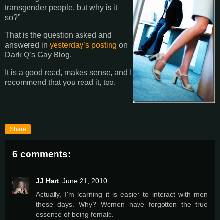
transgender people, but why is it
so?”
That is the question asked and
answered in
yesterday’s posting
on
Dark Q’s Gay Blog.
It is a good read, makes sense, and I
recommend that you read it, too.
Share
6 comments:
JJ Hart
June 21, 2010
Actually, I'm learning it is easier to interact with men
these days. Why? Women have forgotten the true
essence of being female.