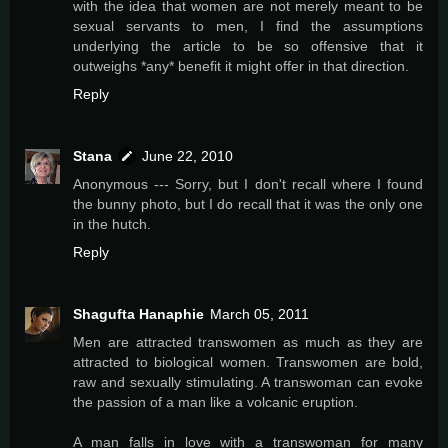
with the idea that women are not merely meant to be
sexual servants to men, I find the assumptions
underlying the article to be so offensive that it
outweighs *any* benefit it might offer in that direction.
Reply
Stana
June 22, 2010
Anonymous --- Sorry, but I don't recall where I found
the bunny photo, but I do recall that it was the only one
in the hutch.
Reply
Shagufta Hanaphie
March 05, 2011
Men are attracted transwomen as much as they are
attracted to biological women. Transwomen are bold,
raw and sexually stimulating. A transwoman can evoke
the passion of a man like a volcanic eruption.
A man falls in love with a transwoman for many