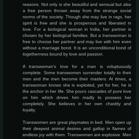
reasons. Not only is she beautiful and sensual but also
a free person thrown away from the strange social
norms of the society. Though she may live in rags, her
spirit is free and she is prosperous and liberated in
love. For a biological woman in India, her partner is
chosen by her biological families. But a transwoman is
free to choose her partner and may live with him even
without a marriage bond. It is an unconditional bond of
togetherness bound by love and passion.
A transwoman's love for a man is voluptuously
complete. Some transwomen surrender totally to their
men and the men become their masters. At times, a
transwoman knows she is exploited, yet for her, he is
the anchor in her life. She pours cascades of pure love
on him which drives him madly to possess her
completely. She believes in her own chastity and
loyalty.
Transwomen are great playmates in bed. Men open up
their deepest animal desires and gallop in flames of
endless joy with them. Transwomen are explosive. Men