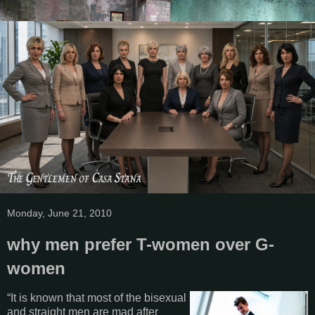
Monday, June 21, 2010
why men prefer T-women over G-
women
“It is known that most of the bisexual
and straight men are mad after