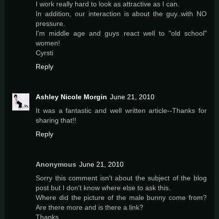
I work really hard to look as attractive as I can.
In addition, our interaction is about the guy..with NO
pressure.
I'm middle age and guys react well to "old school"
women!
Cyrsti
Reply
Ashley Nicole Morgin
June 21, 2010
It was a fantastic and well written article--Thanks for
sharing that!!
Reply
Anonymous
June 21, 2010
Sorry this comment isn't about the subject of the blog
post but I don't know where else to ask this.
Where did the picture of the male bunny come from?
Are there more and is there a link?
Thanks.