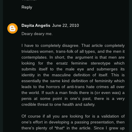
Reply
Dayita Angelis
June 22, 2010
Deary deary me.
I have to completely disagree. That article completely
trivializes women, trans-folk of all types, and the men it
contemplates. In short, the argument is that men are
looking for the ersatz feminine stereotype which
submits itself to the male eye and submerges its
identity in the masculine definition of itself. This is
essentially the same kind definition of femininity which
leads to the horrors of anti-trans hate crimes all over
the world. If such a man finds there is (or even was) a
penis at some point in one's past, there is a very
credible threat to one health and safety.
Of course if all you are looking for is a validation of
one's effort in developing a passing presentation, then
there's plenty of *that* in the article. Since I grew up