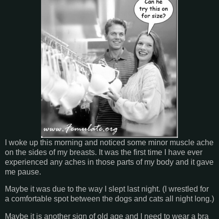
I woke up this morning and noticed some minor muscle ache
on the sides of my breasts. It was the first time I have ever
experienced any aches in those parts of my body and it gave
me pause.
Maybe it was due to the way I slept last night. (I wrestled for
a comfortable spot between the dogs and cats all night long.)
Maybe it is another sign of old age and I need to wear a bra