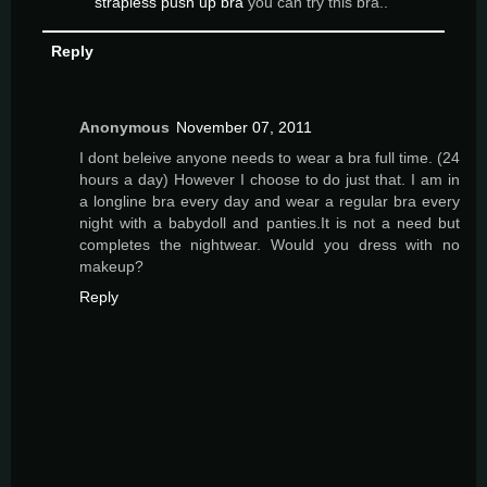
strapless push up bra
you can try this bra..
Reply
Anonymous
November 07, 2011
I dont beleive anyone needs to wear a bra full time. (24
hours a day) However I choose to do just that. I am in
a longline bra every day and wear a regular bra every
night with a babydoll and panties.It is not a need but
completes the nightwear. Would you dress with no
makeup?
Reply