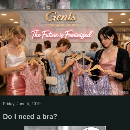
Friday, June 4, 2010
Do I need a bra?