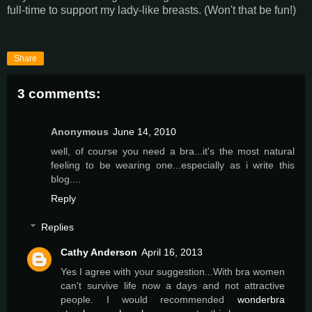
full-time to support my lady-like breasts. (Won't that be fun!)
Share
3 comments:
Anonymous
June 14, 2010
well, of course you need a bra...it's the most natural
feeling to be wearing one...especially as i write this
blog....
Reply
Replies
Cathy Anderson
April 16, 2013
Yes I agree with your suggestion...With bra women
can't survive life now a days and not attractive
people. I would recommended
wonderbra