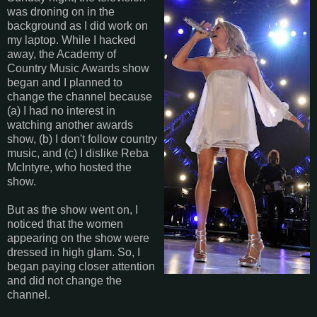
was droning on in the
background as I did work on
my laptop. While I hacked
away, the Academy of
Country Music Awards show
began and I planned to
change the channel because
(a) I had no interest in
watching another awards
show, (b) I don't follow country
music, and (c) I dislike Reba
McIntyre, who hosted the
show.
But as the show went on, I
noticed that the women
appearing on the show were
dressed in high glam. So, I
began paying closer attention
and did not change the
channel.