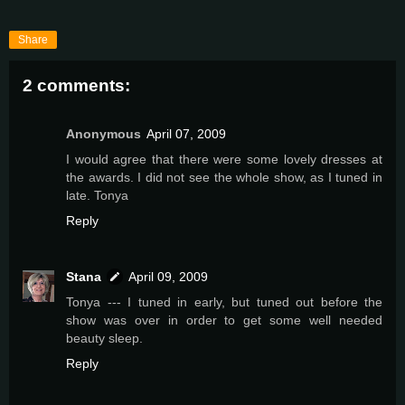
Share
2 comments:
Anonymous
April 07, 2009
I would agree that there were some lovely dresses at
the awards. I did not see the whole show, as I tuned in
late. Tonya
Reply
Stana
April 09, 2009
Tonya --- I tuned in early, but tuned out before the
show was over in order to get some well needed
beauty sleep.
Reply