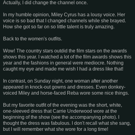
Actually, I did change the channel once.
In my humble opinion, Miley Cyrus has a lousy voice. Her
voice is so bad that I changed channels while she brayed.
How she got so far on so little talent is truly amazing.
Back to the women's outfits.
Wow! The country stars outdid the film stars on the awards
shows this year. I watched a lot of the film awards shows this
year and the fashions in general were mediocre. Nothing
caught my eye and made me wish I had a dress like that!
In contrast, on Sunday night, one woman after another
appeared in knock-out gowns and dresses. Even donkey-
voiced Miley and horse-faced Reba wore some nice things.
But my favorite outfit of the evening was the short, white,
one-sleeved dress that Carrie Underwood wore at the
beginning of the show (see the accompanying photo). I
thought the dress was fabulous. I don't recall what she sang,
but I will remember what she wore for a long time!