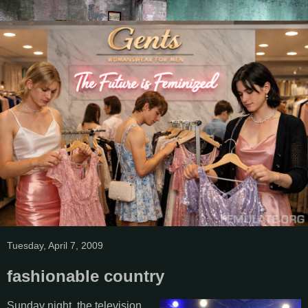
Tuesday, April 7, 2009
fashionable country
Sunday night, the television