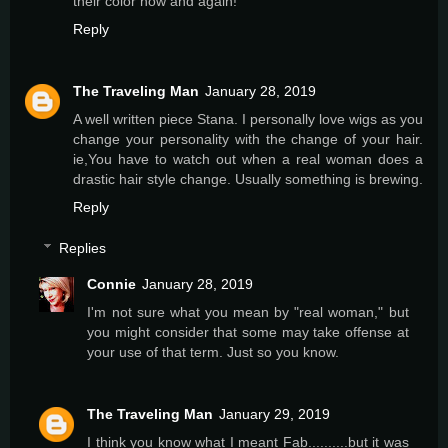
their color now and again!
Reply
The Traveling Man
January 28, 2019
A well written piece Stana. I personally love wigs as you
change your personality with the change of your hair.
ie,You have to watch out when a real woman does a
drastic hair style change. Usually something is brewing.
Reply
Replies
Connie
January 28, 2019
I'm not sure what you mean by "real woman," but
you might consider that some may take offense at
your use of that term. Just so you know.
The Traveling Man
January 29, 2019
I think you know what I meant Fab..........but it was