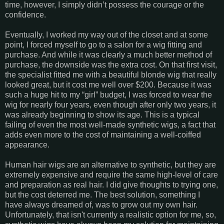
time, however, I simply didn’t possess the courage or the
confidence.
Eventually, I worked my way out of the closet and at some
point, I forced myself to go to a salon for a wig fitting and
purchase. And while it was clearly a much better method of
purchase, the downside was the extra cost. On that first visit,
the specialist fitted me with a beautiful blonde wig that really
looked great, but it cost me well over $200. Because it was
such a huge hit to my “girl” budget, I was forced to wear the
wig for nearly four years, even though after only two years, it
was already beginning to show its age. This is a typical
failing of even the most well-made synthetic wigs, a fact that
adds even more to the cost of maintaining a well-coiffed
appearance.
Human hair wigs are an alternative to synthetic, but they are
extremely expensive and require the same high-level of care
and preparation as real hair. I did give thoughts to trying one,
but the cost deterred me. The best solution, something I
have always dreamed of, was to grow out my own hair.
Unfortunately, that isn't currently a realistic option for me, so,