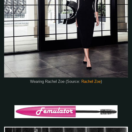
Wearing Rachel Zoe (Source:
Rachel Zoe
)