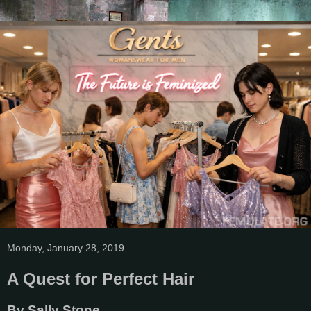
Monday, January 28, 2019
A Quest for Perfect Hair
By Sally Stone