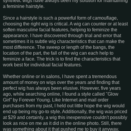
synthetic wigs have always been my solution for maintaining
a feminine hairstyle.
Since a hairstyle is such a powerful form of camouflage,
choosing the right wig is critical. A wig can counter or at least
soften masculine facial features, helping to feminize the
appearance. I have discovered through trial and error that
sometimes it is subtle wig characteristics that can make the
most difference. The sweep or length of the bangs, the
location of the part, the fall of the wig can each help to
feminize a face. The trick is to find the characteristics that
work best for individual facial features.
Whether online or in salons, I have spent a tremendous
amount of money on wigs over the years and finding that
perfect wig has always been elusive. However, five years
ago, while searching online, I found a style called "Glow
Girl” by Forever Young. Like Internet and mail order
purchases from my past, I held out little hope the wig would
end up being my go-to style. Additionally, the wig was priced
at $29 and certainly, a wig this inexpensive couldn't possibly
look as nice on me as it did in the online photo. Still, there
was something about it that pushed me to buy it anyway.