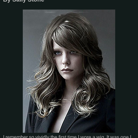
I remember so vividly the first time I wore a wig. It was one I