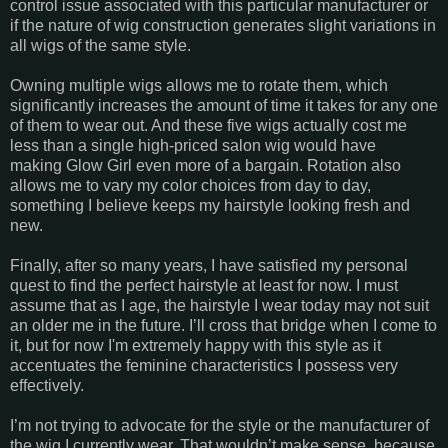
control issue associated with this particular manufacturer or
if the nature of wig construction generates slight variations in
all wigs of the same style.
Owning multiple wigs allows me to rotate them, which
significantly increases the amount of time it takes for any one
of them to wear out. And these five wigs actually cost me
less than a single high-priced salon wig would have
making Glow Girl even more of a bargain. Rotation also
allows me to vary my color choices from day to day,
something I believe keeps my hairstyle looking fresh and
new.
Finally, after so many years, I have satisfied my personal
quest to find the perfect hairstyle at least for now. I must
assume that as I age, the hairstyle I wear today may not suit
an older me in the future. I’ll cross that bridge when I come to
it, but for now I'm extremely happy with this style as it
accentuates the feminine characteristics I possess very
effectively.
I’m not trying to advocate for the style or the manufacturer of
the wig I currently wear. That wouldn’t make sense, because