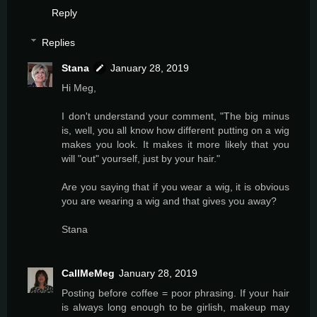
Reply
Replies
Stana
January 28, 2019
Hi Meg,
I don't understand your comment, "The big minus
is, well, you all know how different putting on a wig
makes you look. It makes it more likely that you
will "out" yourself, just by your hair."
Are you saying that if you wear a wig, it is obvious
you are wearing a wig and that gives you away?
Stana
CallMeMeg
January 28, 2019
Posting before coffee = poor phrasing. If your hair
is always long enough to be girlish, makeup may