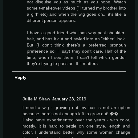
not disguise you as much as you hope. Watch
some t-makeover videos ("I turned my brother into
a girl" etc) and when the wig goes on... it's like a
different person appears.
I have a good friend who has way-past-shoulder-
hair, and has it cut and styled into an "either" look.
But (I don't think there's a preferred pronoun
preference so I'll say) they don't care. Half of the
time, when I see them, I can't tell which gender
they're trying to pass as. If it matters.
Reply
Julie M Shaw
January 28, 2019
I need a wig - growing out my hair is not an option
because there's not enough left to grow out! ��
I also have experimented over the years - with color,
mostly. It is hard to settle on one style, length and
color. I understand better why some women change