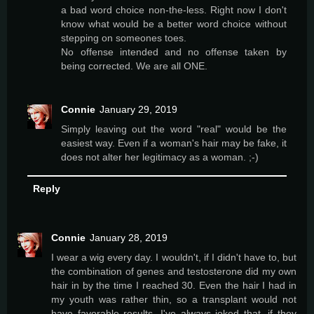
a bad word choice non-the-less. Right now I don't
know what would be a better word choice without
stepping on someones toes.
No offense intended and no offense taken by
being corrected. We are all ONE.
Connie
January 29, 2019
Simply leaving out the word "real" would be the
easiest way. Even if a woman's hair may be fake, it
does not alter her legitimacy as a woman. ;-)
Reply
Connie
January 28, 2019
I wear a wig every day. I wouldn't, if I didn't have to, but
the combination of genes and testosterone did my own
hair in by the time I reached 30. Even the hair I had in
my youth was rather thin, so a transplant would not
have favorable results. I've always joked that, if they