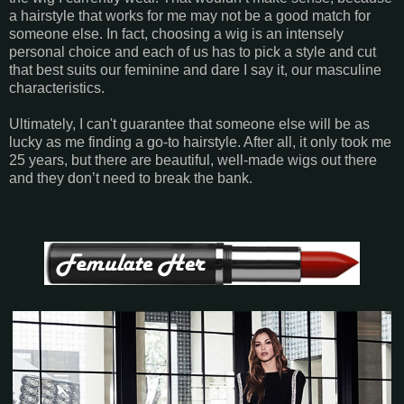
a hairstyle that works for me may not be a good match for
someone else. In fact, choosing a wig is an intensely
personal choice and each of us has to pick a style and cut
that best suits our feminine and dare I say it, our masculine
characteristics.
Ultimately, I can't guarantee that someone else will be as
lucky as me finding a go-to hairstyle. After all, it only took me
25 years, but there are beautiful, well-made wigs out there
and they don’t need to break the bank.