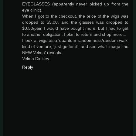
EYEGLASSES (apparently never picked up from the
eye clinic).
When I got to the checkout, the price of the wigs was
dropped to $5.00, and the glasses was dropped to
$0.50/pair. I would have bought more, but I had to get
to another obligation. I plan to return and shop more...
I look at wigs as a 'quantum randomness/random walk'
kind of venture, 'just go for it', and see what image 'the
NEW Velma' reveals.
Velma Dinkley
Reply