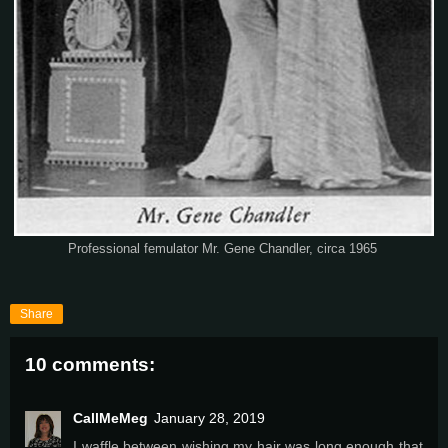
Professional femulator Mr. Gene Chandler, circa 1965
Share
10 comments:
CallMeMeg
January 28, 2019
I waffle between wishing my hair was long enough that