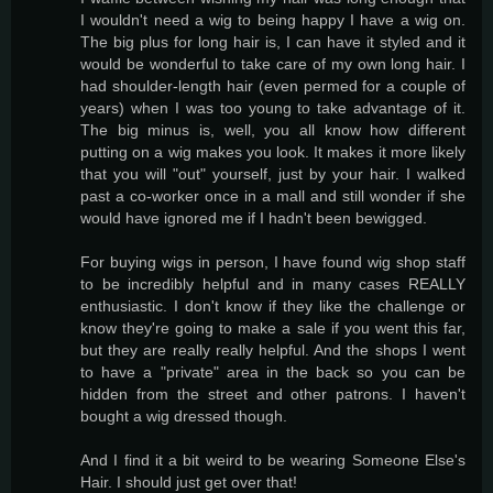
I wouldn't need a wig to being happy I have a wig on.
The big plus for long hair is, I can have it styled and it
would be wonderful to take care of my own long hair. I
had shoulder-length hair (even permed for a couple of
years) when I was too young to take advantage of it.
The big minus is, well, you all know how different
putting on a wig makes you look. It makes it more likely
that you will "out" yourself, just by your hair. I walked
past a co-worker once in a mall and still wonder if she
would have ignored me if I hadn't been bewigged.
For buying wigs in person, I have found wig shop staff
to be incredibly helpful and in many cases REALLY
enthusiastic. I don't know if they like the challenge or
know they're going to make a sale if you went this far,
but they are really really helpful. And the shops I went
to have a "private" area in the back so you can be
hidden from the street and other patrons. I haven't
bought a wig dressed though.
And I find it a bit weird to be wearing Someone Else's
Hair. I should just get over that!