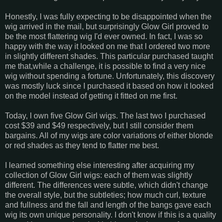
Honestly, I was fully expecting to be disappointed when the
wig arrived in the mail, but surprisingly Glow Girl proved to
be the most flattering wig I'd ever owned. In fact, I was so
happy with the way it looked on me that I ordered two more
in slightly different shades. This particular purchased taught
me that,while a challenge, it is possible to find a very nice
wig without spending a fortune. Unfortunately, this discovery
was mostly luck since I purchased it based on how it looked
on the model instead of getting it fitted on me first.
Today, I own five Glow Girl wigs. The last two I purchased
cost $39 and $49 respectively, but I still consider them
bargains. All of my wigs are color variations of either blonde
or red shades as they tend to flatter me best.
I learned something else interesting after acquiring my
collection of Glow Girl wigs: each of them was slightly
different. The differences were subtle, which didn't change
the overall style, but the subtleties; how much curl, texture
and fullness and the fall and length of the bangs gave each
wig its own unique personality. I don't know if this is a quality