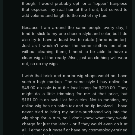
though, I would probably opt for a "topper" hairpiece
that exposed my real hair at the front, but served to
add volume and length to the rest of my hair.
Because I am around the same people every day, I
tend to stick to my one chosen style and color, but I do
also try to have at least two to rotate (three is better).
Just as I wouldn't wear the same clothes too often
without cleaning them, I need to be able to have a
clean wig at the ready. Also, just as clothing will wear
out, so do my wigs.
I wish that brick and mortar wig shops would not have
such a high markup. The same style I buy online for
$49.00 on sale is at the local shop for $210.00. They
might do a little trimming for me at that price, but
$161.00 is an awful lot for a trim. Not to mention, my
online wig has no sales tax and no tip involved. I have
never tried to bring my online-purchased wig into the
wig shop for a trim, so I don't know what they would
charge for just the labor - or if they would even do it at
all. I either do it myself or have my cosmetology-trained