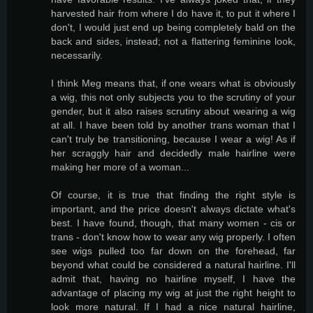
harvested hair from where I do have it, to put it where I
don't, I would just end up being completely bald on the
back and sides, instead; not a flattering feminine look,
necessarily.
I think Meg means that, if one wears what is obviously
a wig, this not only subjects you to the scrutiny of your
gender, but it also raises scrutiny about wearing a wig
at all. I have been told by another trans woman that I
can't truly be transitioning, because I wear a wig! As if
her scraggly hair and decidedly male hairline were
making her more of a woman...
Of course, it is true that finding the right style is
important, and the price doesn't always dictate what's
best. I have found, though, that many women - cis or
trans - don't know how to wear any wig properly. I often
see wigs pulled too far down on the forehead, far
beyond what could be considered a natural hairline. I'll
admit that, having no hairline myself, I have the
advantage of placing my wig at just the right height to
look more natural. If I had a nice natural hairline,