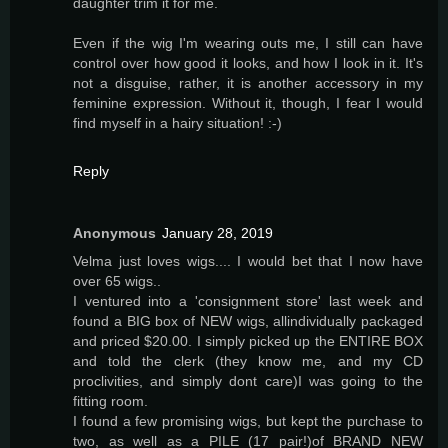
daughter trim it for me.
Even if the wig I'm wearing outs me, I still can have
control over how good it looks, and how I look in it. It's
not a disguise, rather, it is another accessory in my
feminine expression. Without it, though, I fear I would
find myself in a hairy situation! :-)
Reply
Anonymous
January 28, 2019
Velma just loves wigs.... I would bet that I now have
over 65 wigs..
I ventured into a 'consignment store' last week and
found a BIG box of NEW wigs, allindividually packaged
and priced $20.00. I simply picked up the ENTIRE BOX
and told the clerk (they know me, and my CD
proclivities, and simply dont care)I was going to the
fitting room.
I found a few promising wigs, but kept the purchase to
two, as well as a PILE (17 pair!)of BRAND NEW