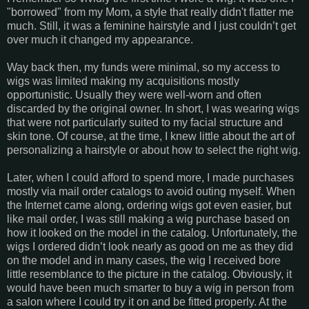
"borrowed" from my Mom, a style that really didn't flatter me
much. Still, it was a feminine hairstyle and I just couldn’t get
over much it changed my appearance.
Way back then, my funds were minimal, so my access to
wigs was limited making my acquisitions mostly
opportunistic. Usually they were well-worn and often
discarded by the original owner. In short, I was wearing wigs
that were not particularly suited to my facial structure and
skin tone. Of course, at the time, I knew little about the art of
personalizing a hairstyle or about how to select the right wig.
Later, when I could afford to spend more, I made purchases
mostly via mail order catalogs to avoid outing myself. When
the Internet came along, ordering wigs got even easier, but
like mail order, I was still making a wig purchase based on
how it looked on the model in the catalog. Unfortunately, the
wigs I ordered didn’t look nearly as good on me as they did
on the model and in many cases, the wig I received bore
little resemblance to the picture in the catalog. Obviously, it
would have been much smarter to buy a wig in person from
a salon where I could try it on and be fitted properly. At the