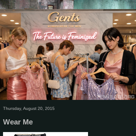
Thursday, August 20, 2015
Wear Me