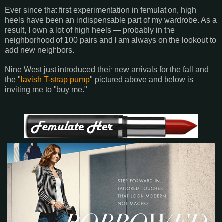
Ever since that first experimentation in femulation, high
heels have been an indispensable part of my wardrobe. As a
result, I own a lot of high heels ― probably in the
neighborhood of 100 pairs and I am always on the lookout to
add new neighbors.
Nine West just introduced their new arrivals for the fall and
the "
lavish T-strap pump
" pictured above and below is
inviting me to "buy me."