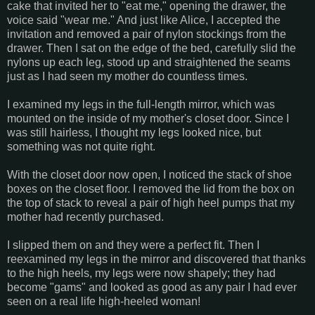
cake that invited her to "eat me," opening the drawer, the
voice said "wear me." And just like Alice, I accepted the
invitation and removed a pair of nylon stockings from the
drawer. Then I sat on the edge of the bed, carefully slid the
nylons up each leg, stood up and straightened the seams
just as I had seen my mother do countless times.
I examined my legs in the full-length mirror, which was
mounted on the inside of my mother's closet door. Since I
was still hairless, I thought my legs looked nice, but
something was not quite right.
With the closet door now open, I noticed the stack of shoe
boxes on the closet floor. I removed the lid from the box on
the top of stack to reveal a pair of high heel pumps that my
mother had recently purchased.
I slipped them on and they were a perfect fit. Then I
reexamined my legs in the mirror and discovered that thanks
to the high heels, my legs were now shapely; they had
become "gams" and looked as good as any pair I had ever
seen on a real life high-heeled woman!