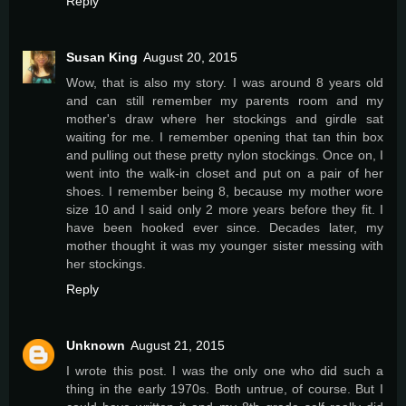
Reply
Susan King
August 20, 2015
Wow, that is also my story. I was around 8 years old
and can still remember my parents room and my
mother's draw where her stockings and girdle sat
waiting for me. I remember opening that tan thin box
and pulling out these pretty nylon stockings. Once on, I
went into the walk-in closet and put on a pair of her
shoes. I remember being 8, because my mother wore
size 10 and I said only 2 more years before they fit. I
have been hooked ever since. Decades later, my
mother thought it was my younger sister messing with
her stockings.
Reply
Unknown
August 21, 2015
I wrote this post. I was the only one who did such a
thing in the early 1970s. Both untrue, of course. But I