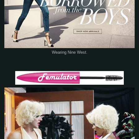
Wearing Nine West.