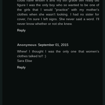
could have written it and my 8th grade self really did
figure I was the only boy who so wanted to be one of
the girls that I would "practice" with my mother's
clothes when she wasn't looking. I had no sister for
cover, I'm sure I left signs. She never said a word. I'll
never know whether or not she knew.
Reply
Anonymous
September 01, 2015
Whew! I thought I was the only one that women's
clothes talked to!! :)
Sara Elise
Reply