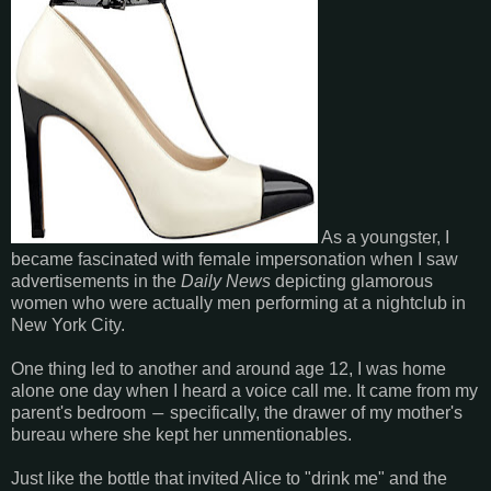
As a youngster, I
became fascinated with female impersonation when I saw
advertisements in the
Daily News
depicting glamorous
women who were actually men performing at a nightclub in
New York City.
One thing led to another and around age 12, I was home
alone one day when I heard a voice call me. It came from my
parent's bedroom
specifically, the drawer of my mother's
―
bureau where she kept her unmentionables.
Just like the bottle that invited Alice to "drink me" and the