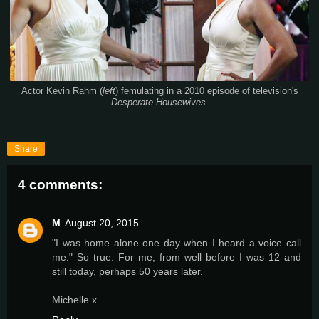
Actor Kevin Rahm (
left
) femulating in a 2010 episode of television's
Desperate Housewives
.
Share
4 comments:
M
August 20, 2015
"I was home alone one day when I heard a voice call
me." So true. For me, from well before I was 12 and
still today, perhaps 50 years later.
Michelle x