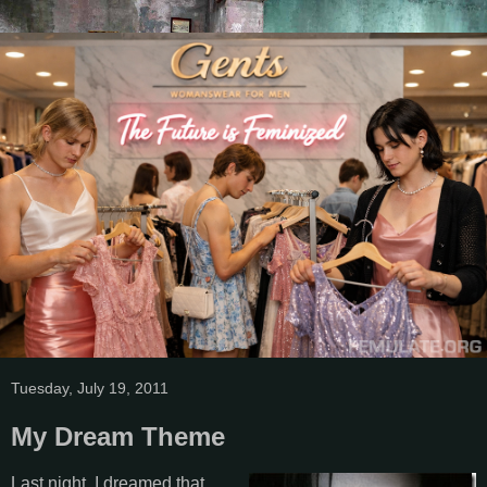
Tuesday, July 19, 2011
My Dream Theme
Last night, I dreamed that