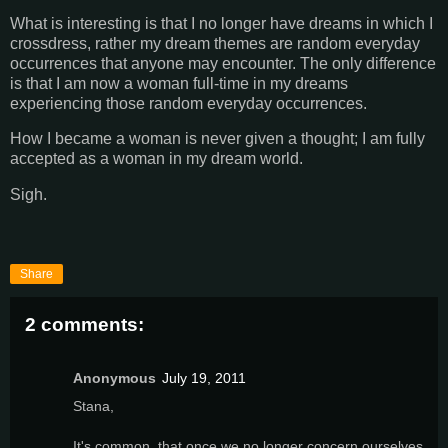
What is interesting is that I no longer have dreams in which I
crossdress, rather my dream themes are random everyday
occurrences that anyone may encounter. The only difference
is that I am now a woman full-time in my dreams
experiencing those random everyday occurrences.
How I became a woman is never given a thought; I am fully
accepted as a woman in my dream world.
Sigh.
Share
2 comments:
Anonymous
July 19, 2011
Stana,
It's common, that once we no longer concern ourselves