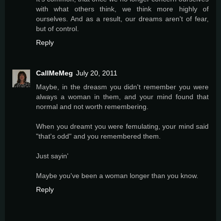
with what others think, we think more highly of
ourselves. And as a result, our dreams aren't of fear,
but of control.
Reply
CallMeMeg
July 20, 2011
Maybe, in the dreasm you didn't remember you were
always a woman in them, and your mind found that
normal and not worth remembering.
When you dreamt you were femulating, your mind said
"that's odd" and you remembered them.
Just sayin'
Maybe you've been a woman longer than you know.
Reply