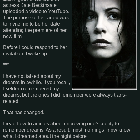
actress Kate Beckinsale
uploaded a video to YouTube.
The purpose of her video was
to invite me to be her date
attending the premiere of her
new film.
Before I could respond to her
invitation, I woke up.
***
I have not talked about my
dreams in awhile. If you recall,
I seldom remembered my
dreams, but the ones I did remember were always trans-
related.
That has changed.
I read how-to articles about improving one’s ability to
remember dreams. As a result, most mornings I now know
what I dreamed about the night before.