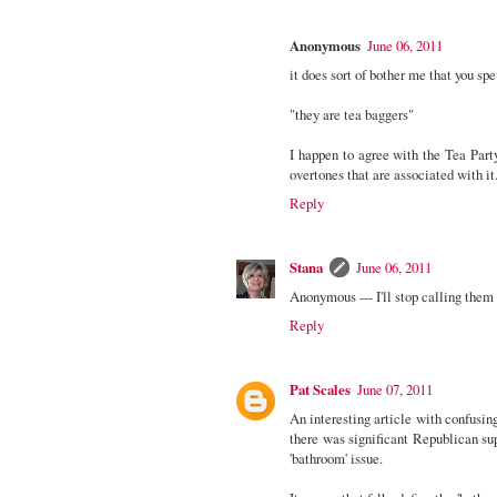
Anonymous
June 06, 2011
it does sort of bother me that you sp
"they are tea baggers"
I happen to agree with the Tea Part
overtones that are associated with it
Reply
Stana
June 06, 2011
Anonymous --- I'll stop calling them
Reply
Pat Scales
June 07, 2011
An interesting article with confusin
there was significant Republican supp
'bathroom' issue.