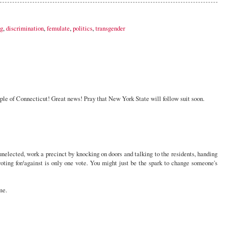
ng
,
discrimination
,
femulate
,
politics
,
transgender
ple of Connecticut! Great news! Pray that New York State will follow suit soon.
nelected, work a precinct by knocking on doors and talking to the residents, handing
t voting for/against is only one vote. You might just be the spark to change someone's
me.