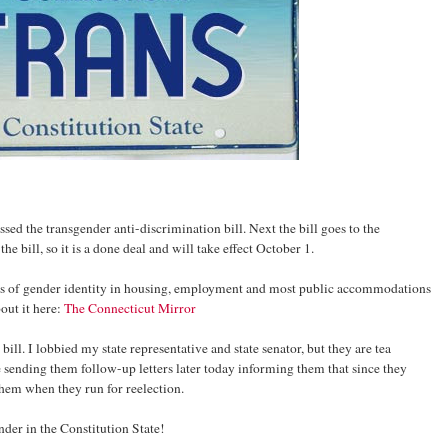
ssed the transgender anti-discrimination bill. Next the bill goes to the
 bill, so it is a done deal and will take effect October 1.
sis of gender identity in housing, employment and most public accommodations
out it here:
The Connecticut Mirror
 bill. I lobbied my state representative and state senator, but they are tea
be sending them follow-up letters later today informing them that since they
them when they run for reelection.
ender in the Constitution State!