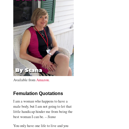
Available from
Amazon
.
Femulation Quotations
I am a woman who happens to have a
male body, but I am not going to let that
little handicap hinder me from being the
best woman I can be. –
Stana
You only have one life to live and you