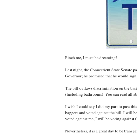
Pinch me, I must be dreaming!
Last night, the Connecticut State Senate pa
Governor; he promised that he would sign the
The bill outlaws discrimination on the ba
(including bathrooms). You can read all ab
I wish I could say I did my part to pass this
baggers and voted against the bill. I will 
voted against me, I will be voting against 
Nevertheless, it is a great day to be transg