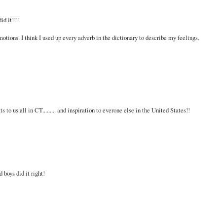
id it!!!!
otions. I think I used up every adverb in the dictionary to describe my feelings.
to us all in CT......... and inspiration to everone else in the United States!!
 boys did it right!