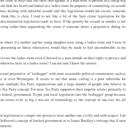
oom' issue in ways that suit their own agenda. If a man were to present in a cheap wig
not hide his beard and lurked in a ladies room for purposes of committing an assault
tues dealing with unlawful assault and this legislation would not excuse someone
hink this is clear. I tend to not like a lot of the 'hate crime' legislation for the
-discrimination legislation tends to have. If the penalty for assault or murder is not
essing rather than augmenting the crime if someone utters a perjorative during its
on where if a mother and her young daughter were using a ladies room and I were to
e, presenting no threat whatsoever, would they be made to feel uncomfortable in my
to use the ladies room even if dressed as a man intrude on their rights to privacy and
d otherwise have in a ladies room? I am not sure I know the answer.
exual perjorative of "teabagger" with more reasonable political commentary such as
or even Weinergate. It seems to me that name calling is a poor substitute for
 are multiple Tea Party organizations and a large number of people who believe in
e Tea Party concept. For most Tea Party supporters their impetus relates primarily to
e federal government. To put your local legislators into the 'teabagger' group because
 do seems to be as big a mis-use of terminology as the concept of 'one-size fits all
for legislation to compel one person to treat another one civilly and with respect. I do
n Jefferson's concept of limited government or in James Buckley's writings that if men
rnments.