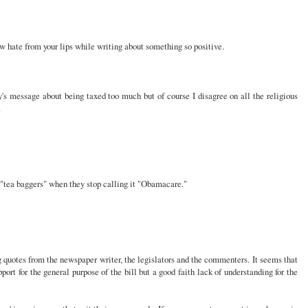
ew hate from your lips while writing about something so positive.
y's message about being taxed too much but of course I disagree on all the religious
.
 "tea baggers" when they stop calling it "Obamacare."
g quotes from the newspaper writer, the legislators and the commenters. It seems that
ort for the general purpose of the bill but a good faith lack of understanding for the