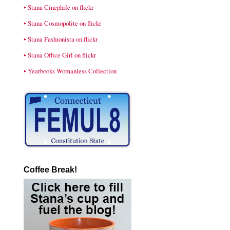
• Stana Cinephile on flickr
• Stana Cosmopolite on flickr
• Stana Fashionista on flickr
• Stana Office Girl on flickr
• Yearbooks Womanless Collection
Coffee Break!