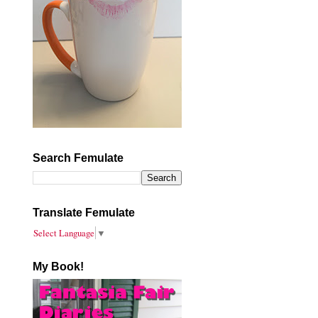
Search Femulate
Translate Femulate
Select Language
▼
My Book!