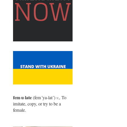
fem
u
late
·
·
(fem
´
ya-lat
´
)
v.,
To
imitate, copy, or try to be a
female.