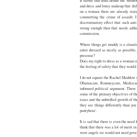
It seems that folks define the 'bathr
and dress and lousy makeup that did 
on a woman there are already statu
committing the crime of assault. I t
discriminatory effect that such anti
strong enough then that needs addr
commission.
Where things get muddy is a situati
enter dressed as nicely as possibl
presense?
Does my right to dress as a woman or 
the feeling of safety that they woul
I do not equate the Rachel Maddow s
Obamacare, Romneycare, Mediscare 
informed political argument. There
some of the primary objectives of th
taxes and the unbridled growth of th
they see things differently than you
pantyhose'.
It is sad that there is even the need 
think that there was a lot of merit i
were angels we would not need gove