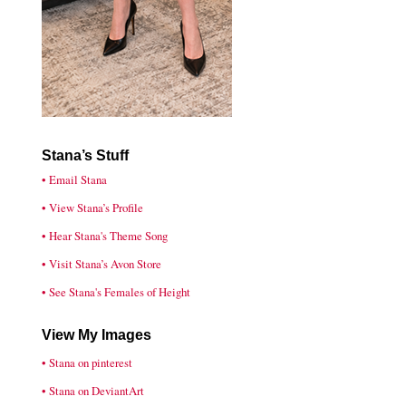
Stana’s Stuff
• Email Stana
• View Stana’s Profile
• Hear Stana's Theme Song
• Visit Stana’s Avon Store
• See Stana's Females of Height
View My Images
• Stana on pinterest
• Stana on DeviantArt