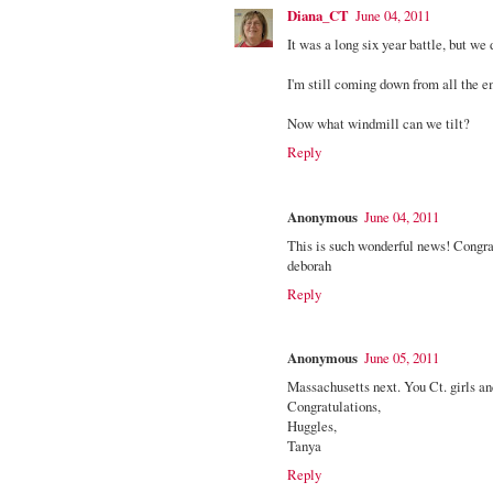
Diana_CT
June 04, 2011
It was a long six year battle, but we d
I'm still coming down from all the em
Now what windmill can we tilt?
Reply
Anonymous
June 04, 2011
This is such wonderful news! Congrats 
deborah
Reply
Anonymous
June 05, 2011
Massachusetts next. You Ct. girls and
Congratulations,
Huggles,
Tanya
Reply