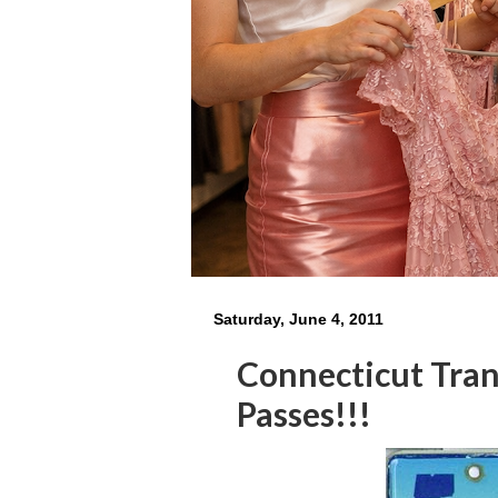
Saturday, June 4, 2011
Connecticut Tran
Passes!!!