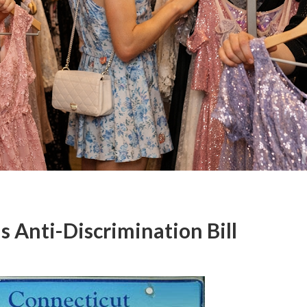
s Anti-Discrimination Bill