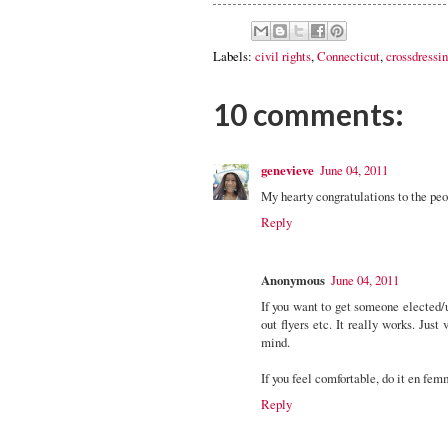
Labels:
civil rights
,
Connecticut
,
crossdressi
10 comments:
genevieve
June 04, 2011
My hearty congratulations to the peo
Reply
Anonymous
June 04, 2011
If you want to get someone elected/u
out flyers etc. It really works. Jus
mind.
If you feel comfortable, do it en fem
Reply