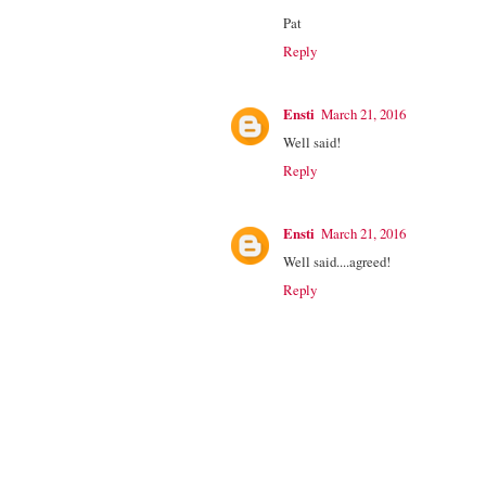
Pat
Reply
Ensti
March 21, 2016
Well said!
Reply
Ensti
March 21, 2016
Well said....agreed!
Reply