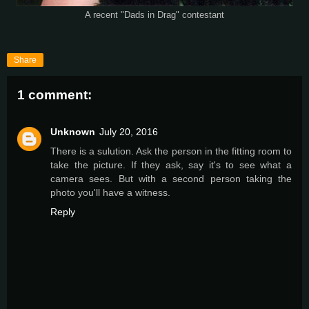
A recent "Dads in Drag" contestant
Share
1 comment:
Unknown
July 20, 2016
There is a sulution. Ask the person in the fitting room to
take the picture. If they ask, say it's to see what a
camera sees. But with a second person taking the
photo you'll have a witness.
Reply