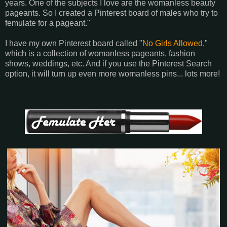
years. One of the subjects I love are the womanless beauty
pageants. So I created a Pinterest board of males who try to
femulate for a pageant."
I have my own Pinterest board called "
No Girls Allowed
,"
which is a collection of womanless pageants, fashion
shows, weddings, etc. And if you use the Pinterest Search
option, it will turn up even more womanless pins... lots more!