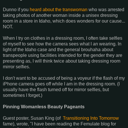
Dunno if you
heard about the transwoman
who was arrested
taking photos of another woman inside a unisex dressing
room in a store in Idaho, which does wonders for our cause...
NOT.
When I try on clothes in a dressing room, I often take selfies
of myself to see how the camera sees what I an wearing. In
light of the Idaho case and the general brouhaha about
transpeople using facilities intended for the gender they are
presenting as, I will think twice about taking dressing room
mirror selfies.
I don't want to be accused of being a voyeur if the flash of my
iPhone camera goes off while I am in the dressing room. (I
usually have the flash turned off for mirror selfies, but
sometimes I forget.)
Pinning Womanless Beauty Pageants
Guest poster, Susan King (of
Transitioning Into Tomorrow
fame), wrote, "I have been reading the Femulate blog for