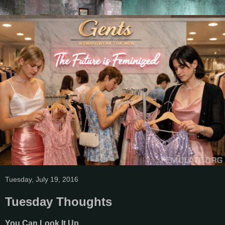
Tuesday, July 19, 2016
Tuesday Thoughts
You Can Look It Up