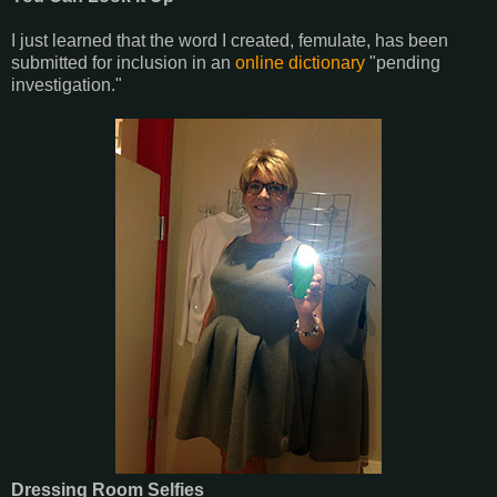
I just learned that the word I created, femulate, has been
submitted for inclusion in an
online dictionary
"pending
investigation."
Dressing Room Selfies