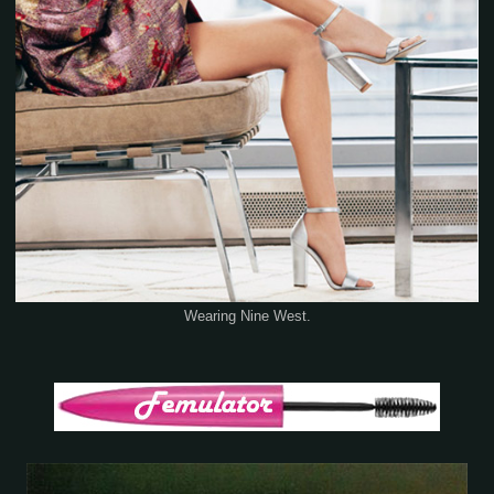
Wearing Nine West.