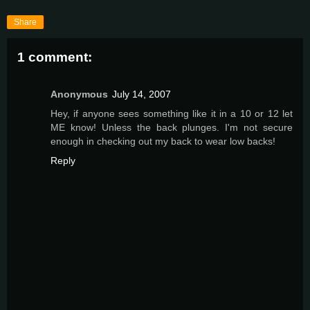
Share
1 comment:
Anonymous
July 14, 2007
Hey, if anyone sees something like it in a 10 or 12 let
ME know! Unless the back plunges. I'm not secure
enough in checking out my back to wear low backs!
Reply