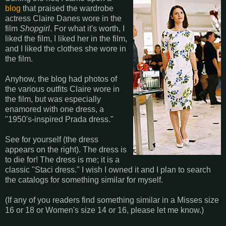
blog
that praised the wardrobe
actress Claire Danes wore in the
film
Shopgirl
. For what it's worth, I
liked the film, I liked her in the film,
and I liked the clothes she wore in
the film.
Anyhow, the blog had photos of
the various outfits Claire wore in
the film, but was especially
enamored with one dress, a
"1950's-inspired Prada dress."
See for yourself (the dress
appears on the right). The dress is
to die for! The dress is me; it is a
classic "Staci dress." I wish I owned it and I plan to search
the catalogs for something similar for myself.
(If any of you readers find something similar in a Misses size
16 or 18 or Women's size 14 or 16, please let me know.)