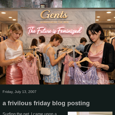
Friday, July 13, 2007
a frivilous friday blog posting
Surfing the net, I came upon a