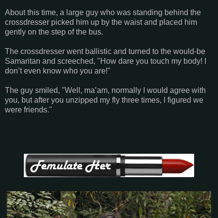
About this time, a large guy who was standing behind the
crossdresser picked him up by the waist and placed him
gently on the step of the bus.
The crossdresser went ballistic and turned to the would-be
Samaritan and screeched, "How dare you touch my body! I
don’t even know who you are!"
The guy smiled, "Well, ma’am, normally I would agree with
you, but after you unzipped my fly three times, I figured we
were friends."