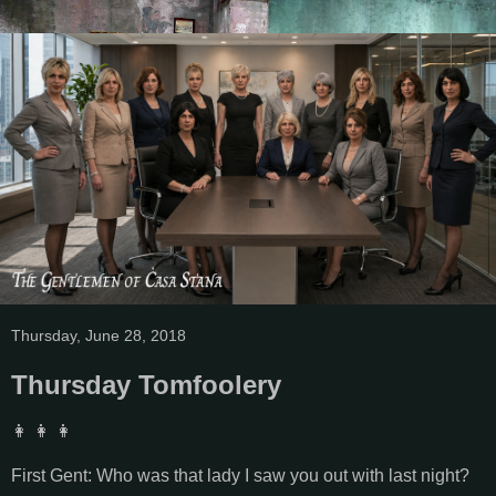
Thursday, June 28, 2018
Thursday Tomfoolery
👩 👩 👩
First Gent: Who was that lady I saw you out with last night?