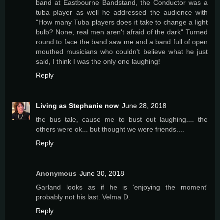
band at Eastbourne Bandstand, the Conductor was a
tuba player as well he addressed the audience with
"How many Tuba players does it take to change a light
bulb? None, real men aren't afraid of the dark" Turned
round to face the band saw me and a band full of open
mouthed musicians who couldn't believe what he just
said, I think I was the only one laughing!
Reply
Living as Stephanie now
June 28, 2018
the bus tale, cause me to bust out laughing.... the
others were ok... but thought we were friends....
Reply
Anonymous
June 30, 2018
Garland looks as if he is 'enjoying the moment'
probably not his last. Velma D.
Reply