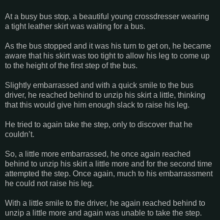
At a busy bus stop, a beautiful young crossdresser wearing
a tight leather skirt was waiting for a bus.
As the bus stopped and it was his turn to get on, he became
aware that his skirt was too tight to allow his leg to come up
to the height of the first step of the bus.
Slightly embarrassed and with a quick smile to the bus
driver, he reached behind to unzip his skirt a little, thinking
that this would give him enough slack to raise his leg.
He tried to again take the step, only to discover that he
couldn’t.
So, a little more embarrassed, he once again reached
behind to unzip his skirt a little more and for the second time
attempted the step. Once again, much to his embarrassment
he could not raise his leg.
With a little smile to the driver, he again reached behind to
unzip a little more and again was unable to take the step.