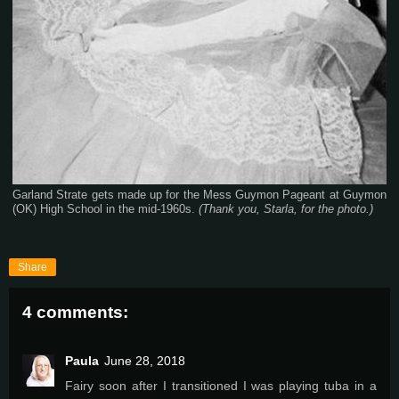
Garland Strate gets made up for the Mess Guymon Pageant at Guymon
(OK) High School in the mid-1960s.
(Thank you, Starla, for the photo.)
Share
4 comments:
Paula
June 28, 2018
Fairy soon after I transitioned I was playing tuba in a