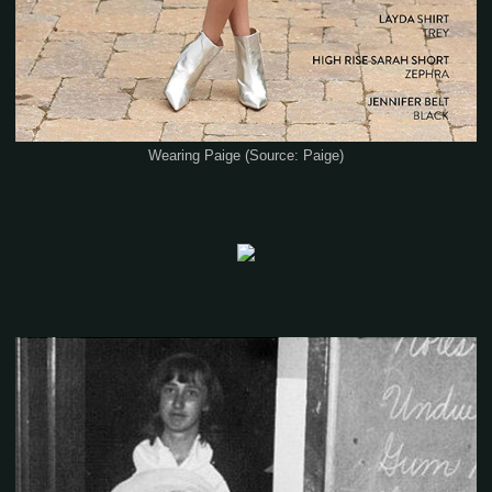
Wearing Paige (Source: Paige)