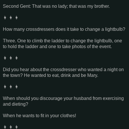
Second Gent: That was no lady; that was my brother.
👩 👩 👩
How many crossdressers does it take to change a lightbulb?
Three. One to climb the ladder to change the lightbulb, one
to hold the ladder and one to take photos of the event.
👩 👩 👩
Did you hear about the crossdresser who wanted a night on
the town? He wanted to eat, drink and be Mary.
👩 👩 👩
When should you discourage your husband from exercising
and dieting?
When he wants to fit in your clothes!
👩 👩 👩