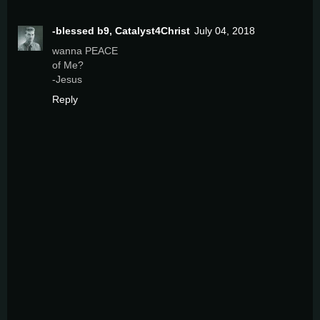
-blessed b9, Catalyst4Christ
July 04, 2018
wanna PEACE
of Me?
-Jesus
Reply