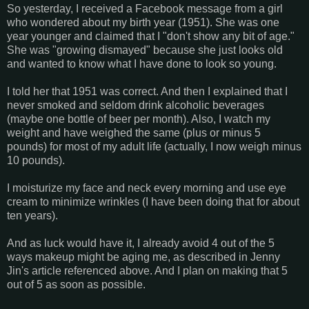
So yesterday, I received a Facebook message from a girl
who wondered about my birth year (1951). She was one
year younger and claimed that I "don't show any bit of age."
She was "growing dismayed" because she just looks old
and wanted to know what I have done to look so young.
I told her that 1951 was correct. And then I explained that I
never smoked and seldom drink alcoholic beverages
(maybe one bottle of beer per month). Also, I watch my
weight and have weighed the same (plus or minus 5
pounds) for most of my adult life (actually, I now weigh minus
10 pounds).
I moisturize my face and neck every morning and use eye
cream to minimize wrinkles (I have been doing that for about
ten years).
And as luck would have it, I already avoid 4 out of the 5
ways makeup might be aging me, as described in Jenny
Jin's article referenced above. And I plan on making that 5
out of 5 as soon as possible.