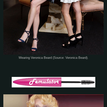
Wearing Veronica Beard (Source: Veronica Beard).