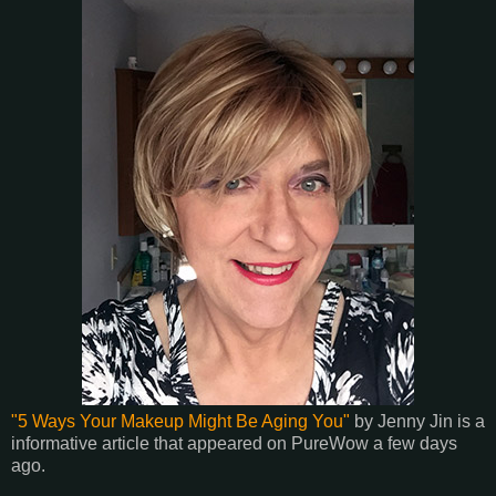
"5 Ways Your Makeup Might Be Aging You"
by Jenny Jin is a
informative article that appeared on PureWow a few days
ago.