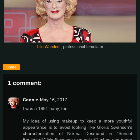
Lilo Wanders
, professional femulator
Share
1 comment:
Connie
May 16, 2017
I was a 1951 baby, too.
My idea of using makeup to keep a more youthful
appearance is to avoid looking like Gloria Swanson's
characterization of Norma Desmond in "Sunset
Boulevard." Ms Swanson was only 51 when she made