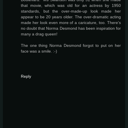
that movie, which was old for an actress by 1950
standards, but the over-made-up look made her
appear to be 20 years older. The over-dramatic acting
made her look even more of a caricature, too. There's
no doubt that Norma Desmond has been inspiration for
many a drag queen!
The one thing Norma Desmond forgot to put on her
face was a smile. :-)
Reply