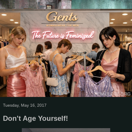
Tuesday, May 16, 2017
Don't Age Yourself!