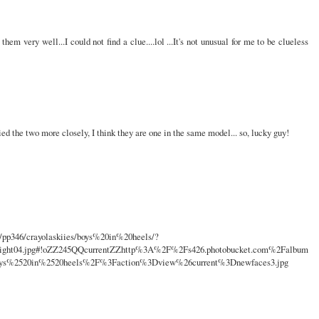
hem very well...I could not find a clue....lol ...It's not unusual for me to be clueless
ed the two more closely, I think they are one in the same model... so, lucky guy!
s/pp346/crayolaskiies/boys%20in%20heels/?
wright04.jpg#!oZZ245QQcurrentZZhttp%3A%2F%2Fs426.photobucket.com%2Falbum
oys%2520in%2520heels%2F%3Faction%3Dview%26current%3Dnewfaces3.jpg