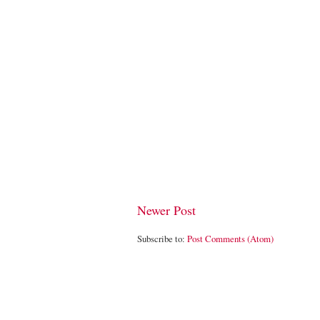
Newer Post
Subscribe to:
Post Comments (Atom)