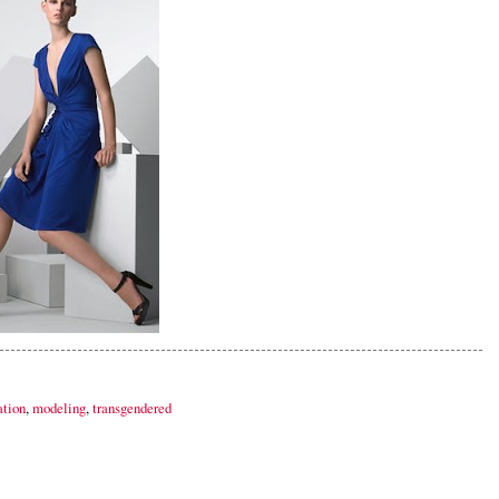
ation
,
modeling
,
transgendered