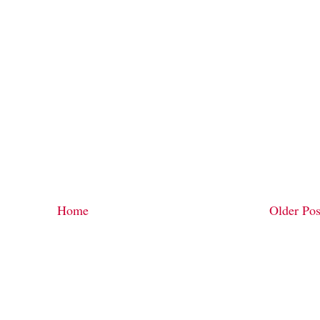
Home
Older Pos