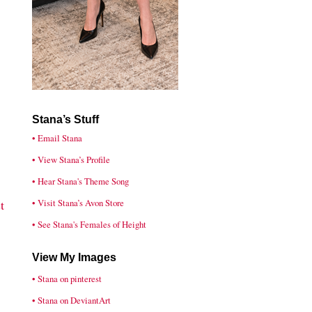
Stana’s Stuff
• Email Stana
• View Stana’s Profile
• Hear Stana's Theme Song
• Visit Stana’s Avon Store
t
• See Stana's Females of Height
View My Images
• Stana on pinterest
• Stana on DeviantArt