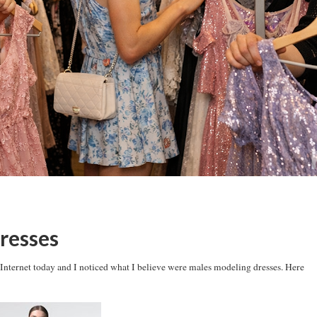
resses
e Internet today and I noticed what I believe were males modeling dresses. Here