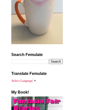
Search Femulate
Translate Femulate
Select Language
▼
My Book!