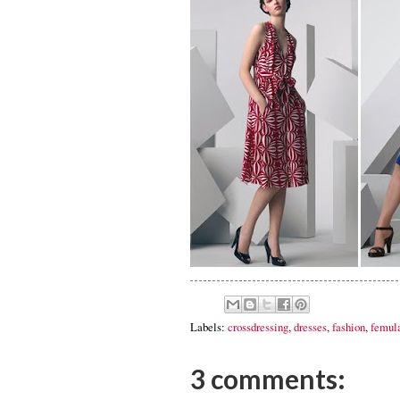
Labels:
crossdressing
,
dresses
,
fashion
,
femul
3 comments: