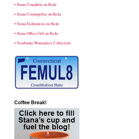
• Stana Cinephile on flickr
• Stana Cosmopolite on flickr
• Stana Fashionista on flickr
• Stana Office Girl on flickr
• Yearbooks Womanless Collection
Coffee Break!