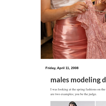
Friday, April 11, 2008
males modeling d
I was looking at the spring fashions on th
are two examples; you be the judge.