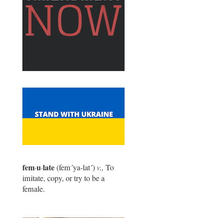
fem
u
late
·
·
(fem
´
ya-lat
´
)
v.,
To
imitate, copy, or try to be a
female.