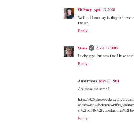
Sh@ney
April 13, 2008
Well all I can say is they both wear t
though!
Reply
Stana
April 13, 2008
Lucky guys, but now that I have studi
Reply
Anonymous
May 12, 2011
Are these the same?
http://s426.photobucket.com/album
action=view&current=rufus_wain
s%2Fpp346%2Fcrayolaskiies%2Fb
Reply