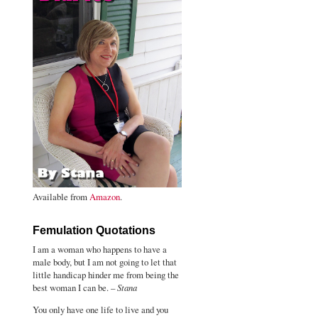
Available from
Amazon
.
Femulation Quotations
I am a woman who happens to have a
male body, but I am not going to let that
little handicap hinder me from being the
best woman I can be. –
Stana
You only have one life to live and you