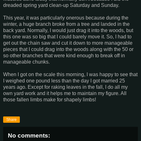
dreaded spring yard clean-up Saturday and Sunday.
This year, it was particularly onerous because during the
winter, a huge branch broke from a tree and landed in the
back yard. Normally, I would just drag it into the woods, but
this one was so big that I could barely move it. So, I had to
get out the chain saw and cut it down to more manageable
pieces that I could drag into the woods along with the 50 or
so other branches that were kind enough to break off in
manageable chunks.
When I got on the scale this morning, I was happy to see that
I weighed one pound less than the day I got married 25
years ago. Except for raking leaves in the fall, I do all my
own yard work and it helps me to maintain my figure. All
those fallen limbs make for shapely limbs!
Share
No comments: