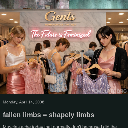
Monday, April 14, 2008
fallen limbs = shapely limbs
Muscles ache today that normally don't because I did the