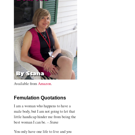
Available from
Amazon
.
Femulation Quotations
I am a woman who happens to have a
male body, but I am not going to let that
little handicap hinder me from being the
best woman I can be. –
Stana
You only have one life to live and you