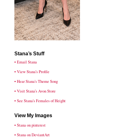
Stana’s Stuff
• Email Stana
• View Stana’s Profile
• Hear Stana's Theme Song
• Visit Stana’s Avon Store
• See Stana's Females of Height
View My Images
• Stana on pinterest
• Stana on DeviantArt