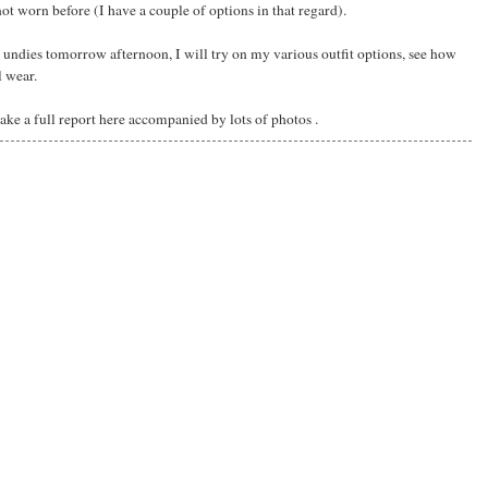
t worn before (I have a couple of options in that regard).
undies tomorrow afternoon, I will try on my various outfit options, see how
l wear.
ake a full report here accompanied by lots of photos .