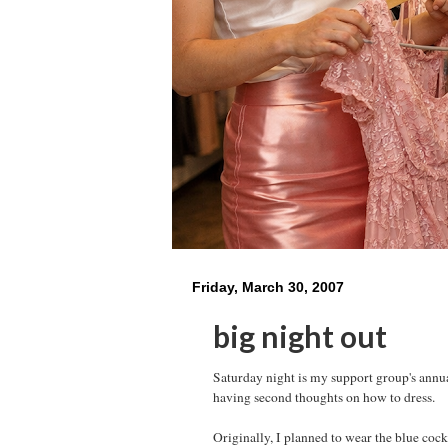
Friday, March 30, 2007
big night out
Saturday night is my support group's annual
having second thoughts on how to dress.
Originally, I planned to wear the blue coc