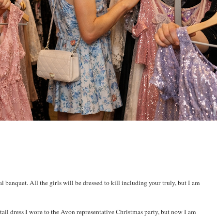
 banquet. All the girls will be dressed to kill including your truly, but I am
ktail dress I wore to the Avon representative Christmas party, but now I am