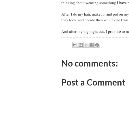
thinking about wearing something I have no
After I do my hair, makeup, and put on my 
they look, and decide then which one I wil
And after my big night out, I promise to m
No comments:
Post a Comment