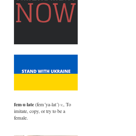
fem
u
late
·
·
(fem
´
ya-lat
´
)
v.,
To
imitate, copy, or try to be a
female.