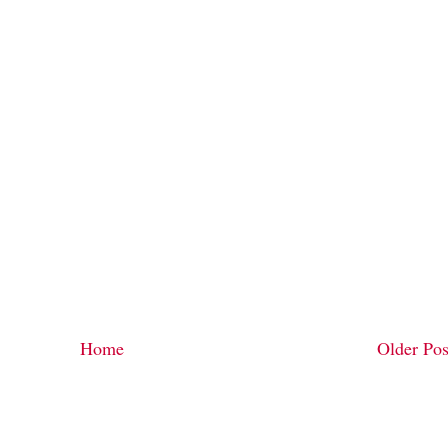
Home
Older Pos