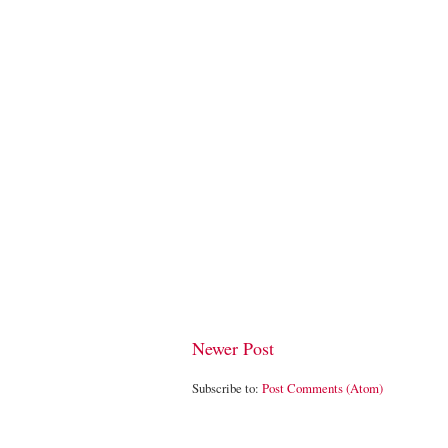
Newer Post
Subscribe to:
Post Comments (Atom)