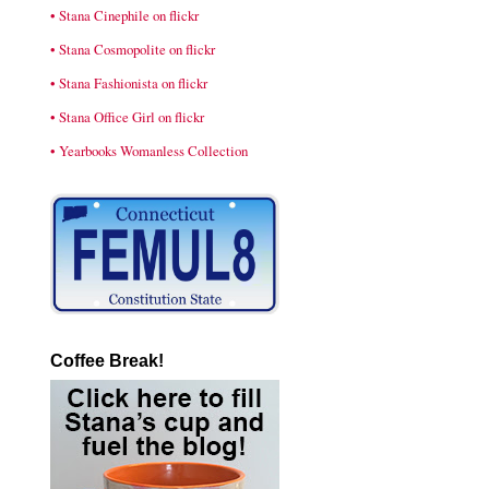
• Stana Cinephile on flickr
• Stana Cosmopolite on flickr
• Stana Fashionista on flickr
• Stana Office Girl on flickr
• Yearbooks Womanless Collection
Coffee Break!