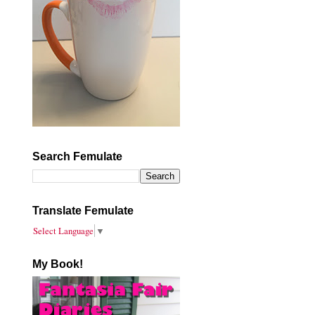
Search Femulate
Translate Femulate
Select Language
▼
My Book!